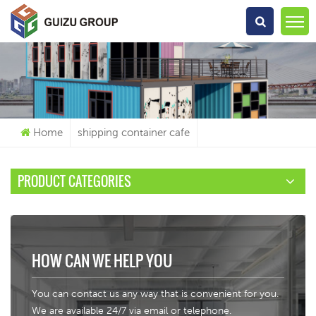
What Are You Looking For?
Home
shipping container cafe
PRODUCT CATEGORIES
HOW CAN WE HELP YOU
You can contact us any way that is convenient for you.
We are available 24/7 via email or telephone.