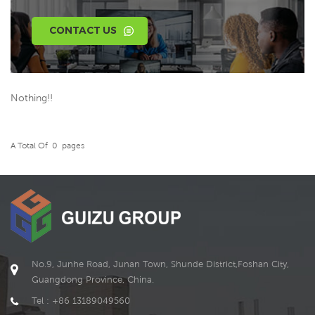
CONTACT US
Nothing!!
A Total Of
0
Pages
No.9, Junhe Road, Junan Town, Shunde District,Foshan City,
Guangdong Province, China.
Tel : +86 13189049560