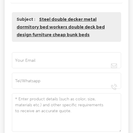
Subject :
Steel double decker metal
dormitory bed workers double deck bed
design furniture cheap bunk beds