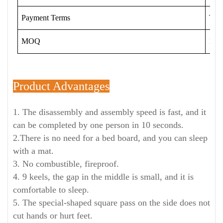
Payment Terms
T/T
MOQ
120 
Product Advantages
1. The disassembly and assembly speed is fast, and it
can be completed by one person in 10 seconds.
2.There is no need for a bed board, and you can sleep
with a mat.
3. No combustible, fireproof.
4. 9 keels, the gap in the middle is small, and it is
comfortable to sleep.
5. The special-shaped square pass on the side does not
cut hands or hurt feet.