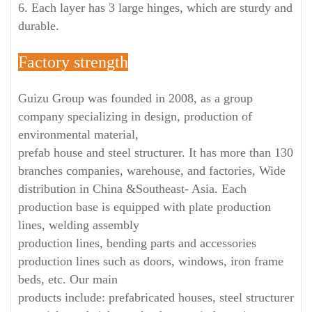
6. Each layer has 3 large hinges, which are sturdy and
durable.
Factory strength
Guizu Group was founded in 2008, as a group
company specializing in design, production of
environmental material,
prefab house and steel structurer. It has more than 130
branches companies, warehouse, and factories, Wide
distribution in China &Southeast- Asia. Each
production base is equipped with plate production
lines, welding assembly
production lines, bending parts and accessories
production lines such as doors, windows, iron frame
beds, etc. Our main
products include: prefabricated houses, steel structurer