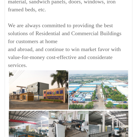
material, sandwich panels, doors, windows, iron
framed beds, etc.
We are always committed to providing the best
solutions of Residential and Commercial Buildings
for customers at home
and abroad, and continue to win market favor with
value-for-money cost-effective and considerate
services.