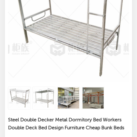
Steel Double Decker Metal Dormitory Bed Workers
Double Deck Bed Design Furniture Cheap Bunk Beds