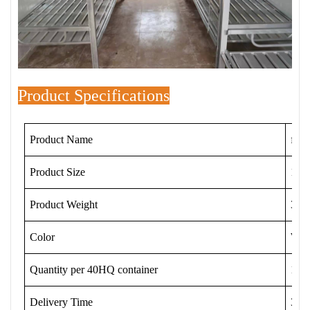
Product Specifications
Product Name
fold
Product Size
192
Product Weight
34.5
Color
Whit
Quantity per 40HQ container
120 
Delivery Time
3-1