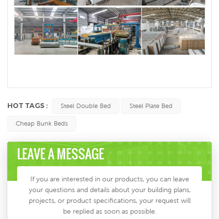
HOT TAGS :
Steel Double Bed
Steel Plate Bed
Cheap Bunk Beds
LEAVE A MESSAGE
If you are interested in our products, you can leave
your questions and details about your building plans,
projects, or product specifications, your request will
be replied as soon as possible.