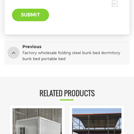
Previous
Factory wholesale folding steel bunk bed dormitory
bunk bed portable bed
RELATED PRODUCTS