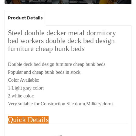
Product Details
Steel double decker metal dormitory
bed workers double deck bed design
furniture cheap bunk beds
Double deck bed design furniture cheap bunk beds
Popular and cheap bunk beds in stock
Color Available:
1.Light gray color;
2.white color;
Very suitable for Construction Site dorm,Military dorm...
Quick Details