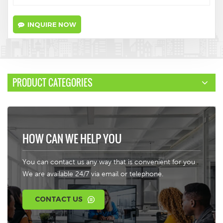
INQUIRE NOW
PRODUCT CATEGORIES
HOW CAN WE HELP YOU
You can contact us any way that is convenient for you.
We are available 24/7 via email or telephone.
CONTACT US