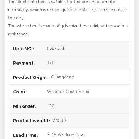
The steel plate bed is suitable for the construction site
dormitory, which is cheap, quick to install, reusable and easy
to carry.
The whole bed is made of galvanized material, with good rust
resistance.
FSB-001
Item NO.:
T/T
Payment:
Guangdong
Product Origin:
White or Customized
Color:
120
Min order:
34500
Product weight:
3-15 Working Days
Lead Time: