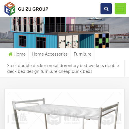
What Are You Looking For?
Home
Home Accessories
Furniture
Steel double decker metal dormitory bed workers double
deck bed design furniture cheap bunk beds