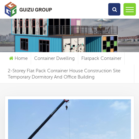
What Are You Looking For?
Home
Container Dwelling
Flatpack Container
2-Storey Flat Pack Container House Construction Site
Temporary Dormitory And Office Building