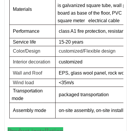
is galvanized square tube, wall pan
Materials
board as base of the floor, PVC
de
square meter
electrical cable
Performance
class A1 fire protection, resistant
Service life
1
5
-20 years
Color/Design
customized/Flexible design
Interior decoration
customized
Wall and Roof
EPS, glass wool panel, rock wool
Wind load
<35m/s
Transportation
packaged transportation
mode
Assembly mode
on-site assembly, on-site installati
Product installation