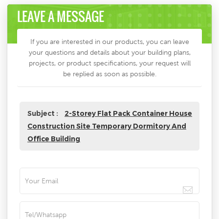
LEAVE A MESSAGE
If you are interested in our products, you can leave
your questions and details about your building plans,
projects, or product specifications, your request will
be replied as soon as possible.
Subject :
2-Storey Flat Pack Container House
Construction Site Temporary Dormitory And
Office Building