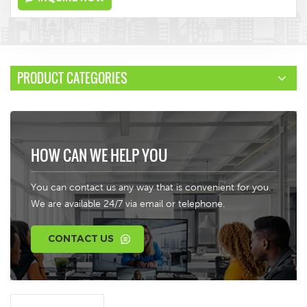
PRODUCT CATEGORIES
HOW CAN WE HELP YOU
You can contact us any way that is convenient for you.
We are available 24/7 via email or telephone.
CONTACT US