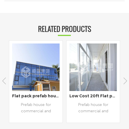
RELATED PRODUCTS
use for houseliving
Flat pack prefab house for house living and office
Low Cost 20ft Flat pack prefab house for work and living
Prefab house for
Prefab house for
commercial and
commercial and
residential use,
residential use. And its
customizable available
shape, size and style can