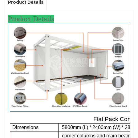
Product Details
Product Details
Flat Pack Conta
Dimensions
5800mm (L) * 2400mm (W) * 2896 
corner columns and main beams are