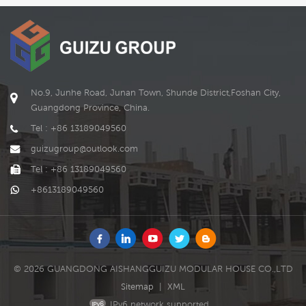
be customized according
to the needs of
READ MORE
READ MORE
customer.
No.9, Junhe Road, Junan Town, Shunde District,Foshan City,
Guangdong Province, China.
Tel : +86 13189049560
guizugroup@outlook.com
Tel : +86 13189049560
+8613189049560
© 2026 GUANGDONG AISHANGGUIZU MODULAR HOUSE CO.,LTD
Sitemap
|
XML
IPv6 network supported