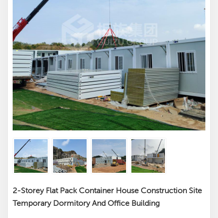
2-Storey Flat Pack Container House Construction Site
Temporary Dormitory And Office Building