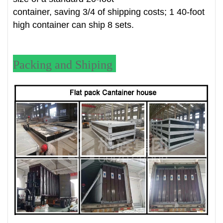
container, saving 3/4 of shipping costs; 1 40-foot
high container can ship 8 sets.
Packing and Shiping