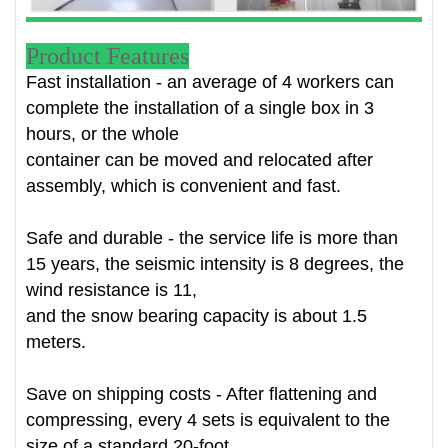
Product Features
Fast installation - an average of 4 workers can
complete the installation of a single box in 3
hours, or the whole
container can be moved and relocated after
assembly, which is convenient and fast.
Safe and durable - the service life is more than
15 years, the seismic intensity is 8 degrees, the
wind resistance is 11,
and the snow bearing capacity is about 1.5
meters.
Save on shipping costs - After flattening and
compressing, every 4 sets is equivalent to the
size of a standard 20-foot