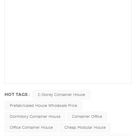
HOT TAGS :
2-Storey Container House
Prefabricated House Wholesale Price
Dormitory Container House
Container Office
Office Container House
Cheap Modular House