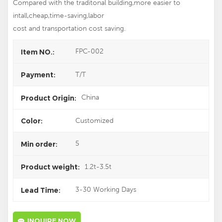
Compared with the traditonal building,more easier to
intall,cheap,time-saving,labor
cost and transportation cost saving.
FPC-002
Item NO.:
T/T
Payment:
China
Product Origin:
Customized
Color:
5
Min order:
1.2t-3.5t
Product weight:
3-30 Working Days
Lead Time:
INQUIRE NOW