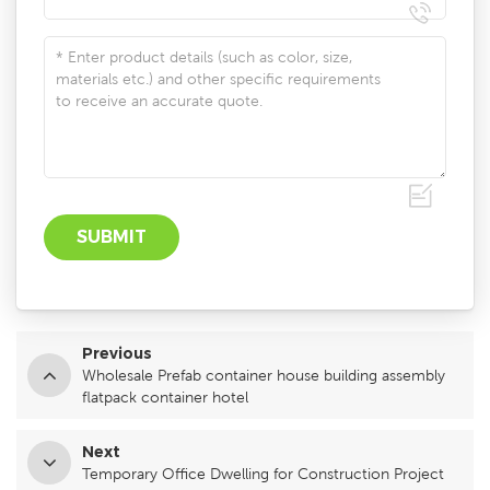
Previous
Wholesale Prefab container house building assembly
flatpack container hotel
Next
Temporary Office Dwelling for Construction Project