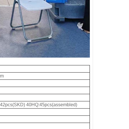
mm
42pcs(SKD) 40HQ:45pcs(assembled)