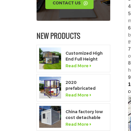
CONTACT US
4
5
m
6
NEW PRODUCTS
b
t
7
Customized High
o
End Full Height
8
Window Modular
Read More
h
Portable Home
9
2020
1
prefabricated
c
luxury flat pack
Read More
container house
with kitchen and
bathroom
China factory low
cost detachable
container home
Read More
house for sale