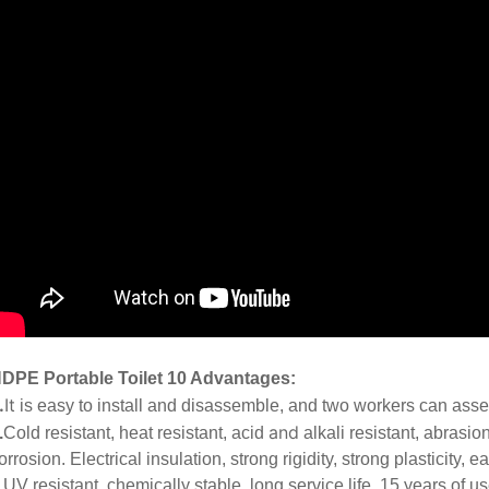
DPE Portable Toilet 10 Advantages:
.
It
is easy to install and disassemble, and two workers can ass
and
.
Cold resistant, heat resistant, acid
alkali resistant, abrasion
orrosion. Electrical insulation, strong rigidity, strong plasticity, 
.
UV resistant, chemically stable, long service life, 15 years of u