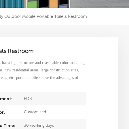
ty Outdoor Mobile Portable Toilets Restroom
lets Restroom
t has a light structure and reasonable color matching.
eas, new residential areas, large construction sites,
ets, etc. portable toilets have the advantages of
FOB
ment:
Customized
or:
30 working days
d Time: