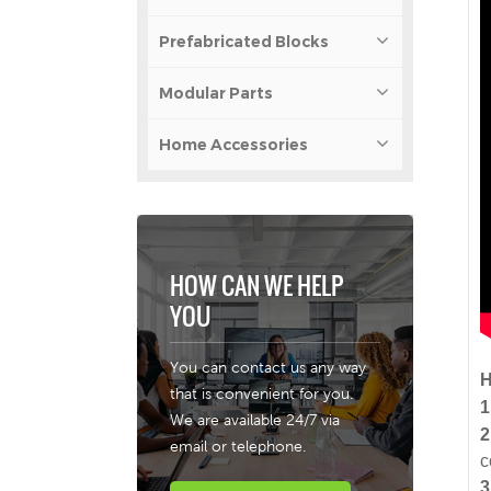
Prefabricated Blocks
Modular Parts
Home Accessories
HOW CAN WE HELP
YOU
You can contact us any way
H
that is convenient for you.
1
We are available 24/7 via
2
email or telephone.
c
3