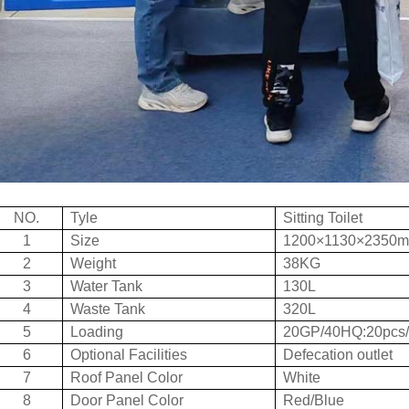
NO.
Tyle
Sitting Toilet
1
Size
1200×1130×2350
2
Weight
38KG
3
Water Tank
130L
4
Waste Tank
320L
5
Loading
20GP/40HQ:20pcs/
6
Optional Facilities
Defecation outlet
7
Roof Panel Color
White
8
Door Panel Color
Red/Blue