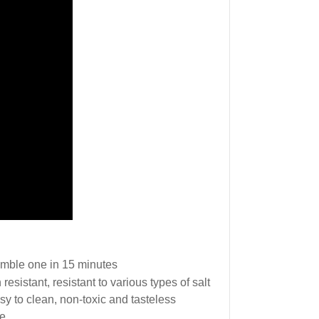
emble one in 15 minutes
 resistant, resistant to various types of salt
easy to clean, non-toxic and tasteless
se