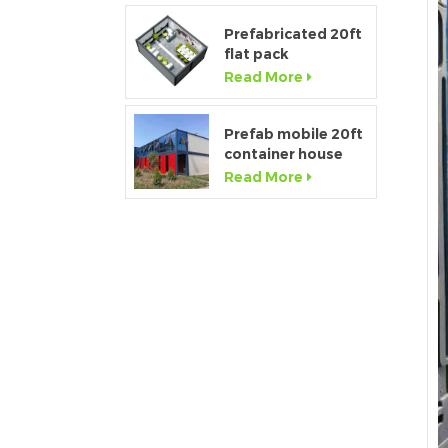
Prefabricated 20ft
flat pack
temporary
Read More
container office for
construction site
Prefab mobile 20ft
container house
showroom with
Read More
glass wall