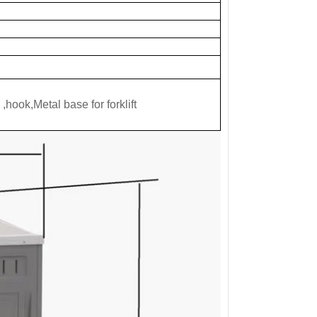
,hook,Metal base for forklift