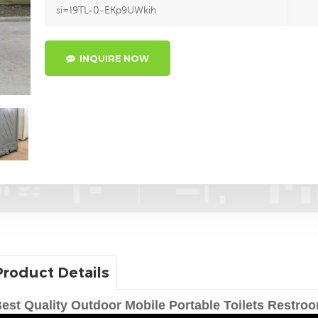
si=I9TL-0-EKp9UWkih
INQUIRE NOW
Product Details
est Quality Outdoor Mobile Portable Toilets Restro