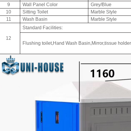
9
Wall Panel Color
Grey/Blue
10
Sitting Toilet
Marble Style
11
Wash Basin
Marble Style
Standard Facilities:
12
Flushing toilet,Hand Wash Basin,Mirror,tissue holder 