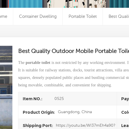
ome
Container Dwelling
Portable Toilet
Best Quali
Best Quality Outdoor Mobile Portable Toi
The
portable toilet
is not restricted by any working environment. I
It is suitable for railway stations, docks, tourist attractions, villa ar
squares, densely populated public places and bustling commercial stre
being movable, combinable, and convenient for shipping.
0525
Item NO.:
Pay
Guangdong, China
Product Origin:
Col
https://youtu.be/WI37mEh4a90?
Shipping Port:
Lea