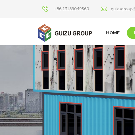
+86 13189049560
guizugroup
HOME