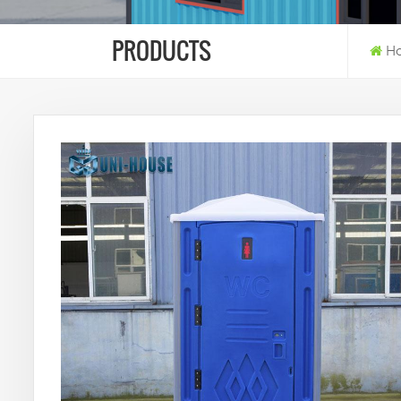
PRODUCTS
H