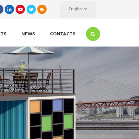
English
CTS
NEWS
CONTACTS