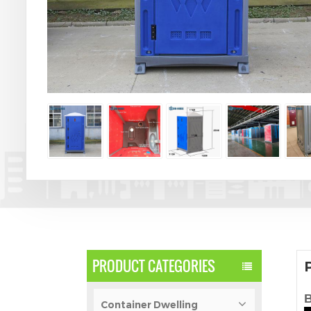
PRODUCT CATEGORIES
B
Container Dwelling