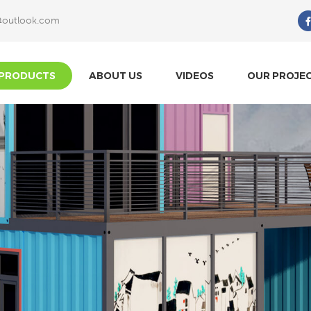
@outlook.com
What Are You Looking For?
PRODUCTS
ABOUT US
VIDEOS
OUR PROJE