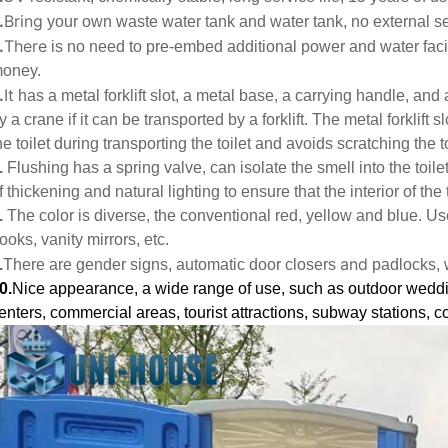
.
Bring
your own waste water tank and water tank, no external s
.
There
is no need to pre-embed additional power and water facili
oney.
.
It
has a metal forklift slot, a metal base, a carrying handle, and a
y a crane if it can be transported by a forklift. The metal forklift s
he toilet during transporting the toilet and avoids scratching the to
.
Flushing has a spring valve, can isolate the smell into the toil
f thickening and natural lighting to ensure that the interior of the t
.
The color is diverse, the conventional red, yellow and blue. Use
ooks, vanity mirrors, etc.
and
.
There are gender signs, automatic door closers
padlocks, 
0.
Nice appearance, a wide range of use, such as outdoor wedd
enters, commercial areas, tourist attractions, subway stations, co