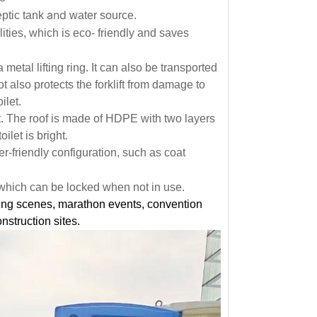
and
eptic tank
water source.
ties, which is eco- friendly and saves
 metal lifting ring. It can also be transported
lot also protects the forklift from damage to
ilet.
et. The roof is made of HDPE with two layers
oilet is bright.
r-friendly configuration, such as coat
which can be locked when not in use.
ing scenes, marathon events, convention
nstruction sites.