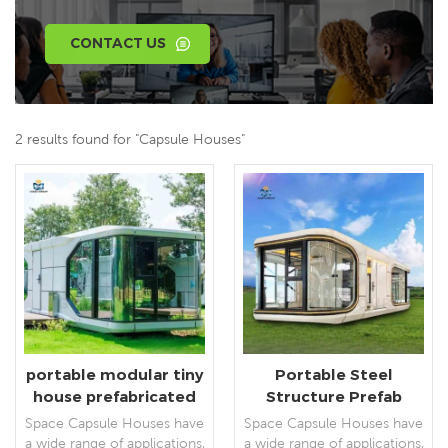
CONTACT US
2 results found for "Capsule Houses"
portable modular tiny
Portable Steel
house prefabricated
Structure Prefab
capsule houses villas
Outdoor Space
Space Capsule Houses have
Space Capsule Houses have
Capsule Houses
a wide range of applications,
a wide range of applications,