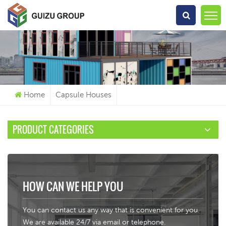
What Are You Looking For?
Home
Capsule Houses
PRODUCT CATEGORIES
HOW CAN WE HELP YOU
You can contact us any way that is convenient for you.
We are available 24/7 via email or telephone.