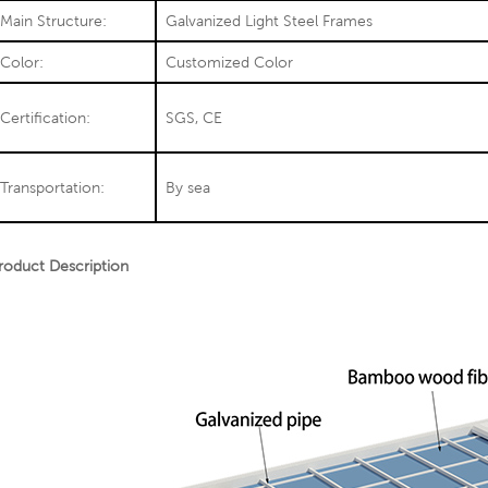
Main Structure:
Galvanized Light Steel Frames
Color:
Customized Color
Certification:
SGS, CE
Transportation:
By sea
roduct Description