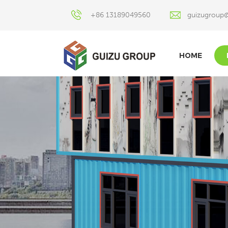
+86 13189049560
guizugroup
HOME