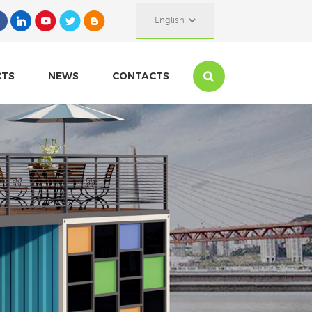
English
CTS
NEWS
CONTACTS