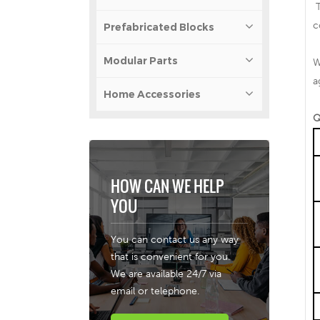
T
c
Prefabricated Blocks
Modular Parts
W
a
Home Accessories
Q
HOW CAN WE HELP
YOU
You can contact us any way
that is convenient for you.
We are available 24/7 via
email or telephone.