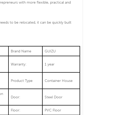
preneurs with more flexible, practical and
needs to be relocated, it can be quickly built
Brand Name
GUIZU
Warranty:
1 year
Product Type
Container House
on
Door:
Steel Door
Floor:
PVC Floor