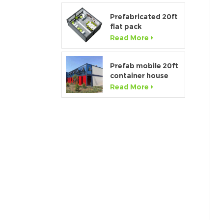
Prefabricated 20ft
flat pack
temporary
Read More
container office for
construction site
Prefab mobile 20ft
container house
showroom with
Read More
glass wall