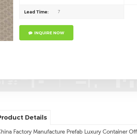
7
Lead Time:
INQUIRE NOW
Product Details
hina Factory Manufacture Prefab Luxury Container Of