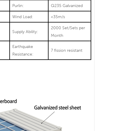
Purlin:
Q235 Galvanized
Wind Load:
<35m/s
2000 Set/Sets per
Supply Ability:
Month
Earthquake
7 fission resistant
Resistance: