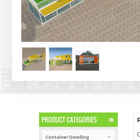
PRODUCT CATEGORIES
C
Container Dwelling