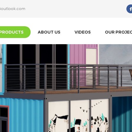
@outlook.com
What Are You Looking For?
PRODUCTS
ABOUT US
VIDEOS
OUR PROJE