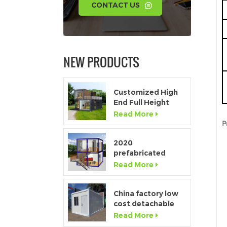
CONTACT US
NEW PRODUCTS
Customized High
End Full Height
Window Modular
Read More
Portable Home
P
2020
prefabricated
luxury flat pack
Read More
container house
with kitchen and
bathroom
China factory low
cost detachable
container home
Read More
house for sale