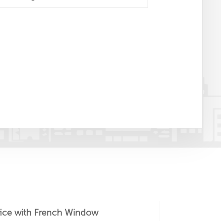
fice with French Window