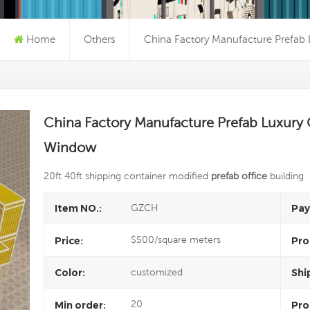
Home
Others
China Factory Manufacture Prefab 
China Factory Manufacture Prefab Luxury 
Window
20ft 40ft shipping container modified
prefab office
building
GZCH
Item NO.:
Pay
$500/square meters
Price:
Pro
customized
Color:
Shi
20
Min order:
Pro