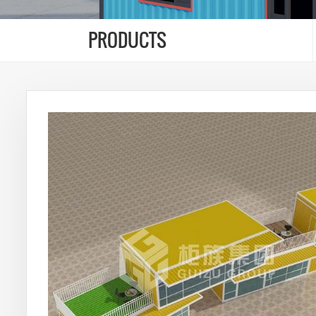
PRODUCTS