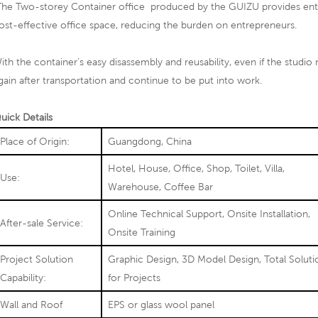
he Two-storey Container office produced by the GUIZU provides entre
ost-effective office space, reducing the burden on entrepreneurs.
ith the container's easy disassembly and reusability, even if the studio 
gain after transportation and continue to be put into work.
uick Details
Place of Origin:
Guangdong, China
Hotel, House, Office, Shop, Toilet, Villa,
Use:
Warehouse, Coffee Bar
Online Technical Support, Onsite Installation,
After-sale Service:
Onsite Training
Project Solution
Graphic Design, 3D Model Design, Total Soluti
Capability:
for Projects
Wall and Roof
EPS or glass wool panel