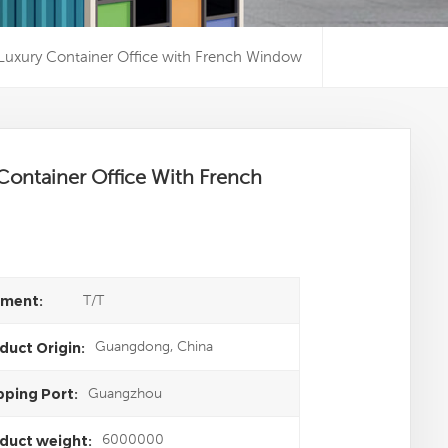
Luxury Container Office with French Window
Container Office With French
T/T
ment:
Guangdong, China
duct Origin:
Guangzhou
pping Port:
6000000
duct weight: