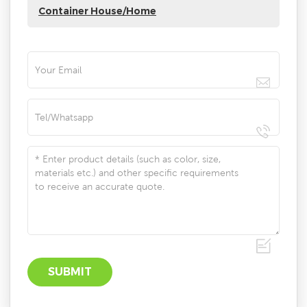
Container House/Home