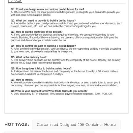
HOT TAGS :
Customized Designed 20ft Container House