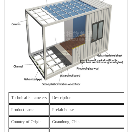
Technical Parameters
Description
Product name
Prefab house
Country of Origin
Guandong, China