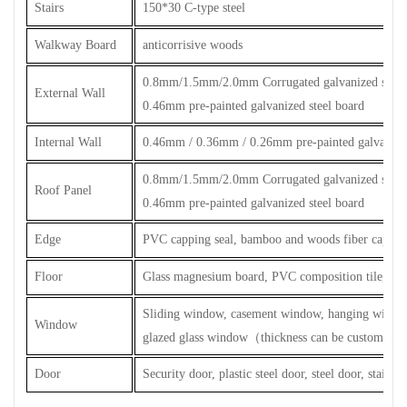
Stairs
150*30 C-type steel
Walkway Board
anticorrisive woods
0.8mm/1.5mm/2.0mm Corrugated galvanized steel 
External Wall
0.46mm pre-painted galvanized steel board
Internal Wall
0.46mm / 0.36mm / 0.26mm pre-painted galvanized
0.8mm/1.5mm/2.0mm Corrugated galvanized steel 
Roof Panel
0.46mm pre-painted galvanized steel board
Edge
PVC capping seal, bamboo and woods fiber capping
Floor
Glass magnesium board, PVC composition tile, cera
Sliding window, casement window, hanging windo
Window
glazed glass window
（
thickness can be customized
Door
Security door, plastic steel door, steel door, stainles