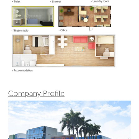
Company Profile