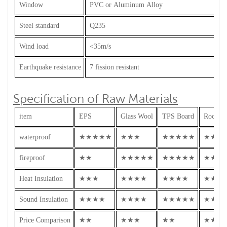
Window
PVC or Aluminum Alloy
Steel standard
Q235
Wind load
<35m/s
Earthquake resistance
7 fission resistant
Specification of Raw Materials
item
EPS
Glass Wool
TPS Board
Rock W
waterproof
★★★★★
★★★
★★★★★
★★★
fireproof
★★
★★★★★
★★★★★
★★★
Heat Insulation
★★★
★★★★
★★★★
★★★
Sound Insulation
★★★★
★★★★
★★★★★
★★★
Price Comparison
★★
★★★
★★
★★★