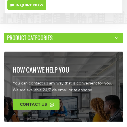
INQUIRE NOW
PRODUCT CATEGORIES
HOW CAN WE HELP YOU
You can contact us any way that is convenient for you.
We are available 24/7 via email or telephone.
CONTACT US