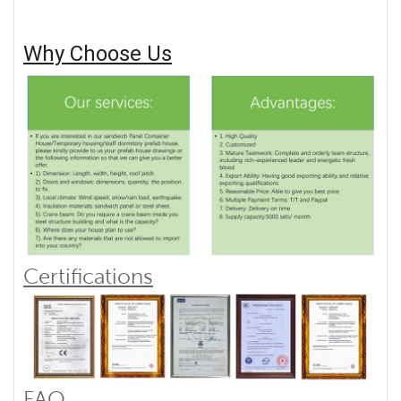
Why Choose Us
Certifications
FAQ