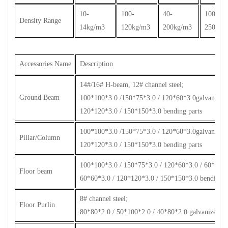
10-
100-
40-
100-
Density Range
14kg/m3
120kg/m3
200kg/m3
250kg/
Accessories Name
Description
14#/16# H-beam, 12# channel steel;
Ground Beam
100*100*3.0 /150*75*3.0 / 120*60*3.0galvanized s
120*120*3.0 / 150*150*3.0 bending parts
100*100*3.0 /150*75*3.0 / 120*60*3.0galvanized s
Pillar/Column
120*120*3.0 / 150*150*3.0 bending parts
100*100*3.0 / 150*75*3.0 / 120*60*3.0 / 60*60*2.
Floor beam
60*60*3.0 / 120*120*3.0 / 150*150*3.0 bending p
8# channel steel;
Floor Purlin
80*80*2.0 / 50*100*2.0 / 40*80*2.0 galvanized ste