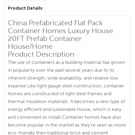
Product Details
China Prefabricated Flat Pack
Container Homes Luxury House
20FT Prefab Container
House/Home
Product Description
The use of containers as a building material has grown
in popularity over the past several years due to its
inherent strength, wide availability, and relative low
expense.Like light gauge steel construction, container
homes are constructed of light steel frames and
thermal insulation materials. It becomes a new type of
energy efficient and sustainable house, which is easy
and convenient to install.Container homes have also
become popular in the market as they’re seen as more
eco-friendly then traditional brick and cement