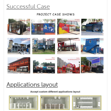
Successful Case
Applications layout