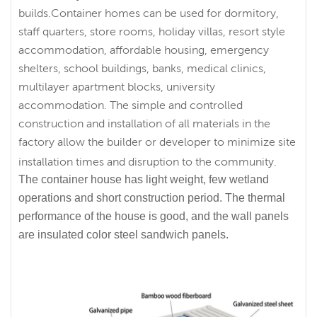
builds.Container homes can be used for dormitory,
staff quarters, store rooms, holiday villas, resort style
accommodation, affordable housing, emergency
shelters, school buildings, banks, medical clinics,
multilayer apartment blocks, university
accommodation. The simple and controlled
construction and installation of all materials in the
factory allow the builder or developer to minimize site
installation times and disruption to the community.
The container house has light weight, few wetland
operations and short construction period. The thermal
performance of the house is good, and the wall panels
are insulated color steel sandwich panels.