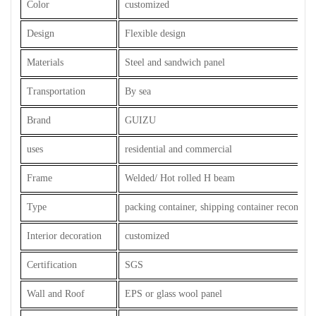
Color
customized
Design
Flexible design
Materials
Steel and sandwich panel
Transportation
By sea
Brand
GUIZU
uses
residential and commercial
Frame
Welded/ Hot rolled H beam
Type
packing container, shipping container reconstru
Interior decoration
customized
Certification
SGS
Wall and Roof
EPS or glass wool panel