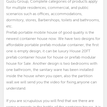
Guizu Group, Complete categories of products apply
for multiple residences, commercial, and public
scenarios such as offices, accommodations,
dormitory, stores, Barbershops, toilets and bathrooms,
etc.
Prefab portable mobile house of good quality is the
newest container house now. We have two designs for
affordable portable prefab modular container
,
the first
one is empty design, it can be luxury House 20FT
prefab container house for house
or prefab modular
house for Sale. Another design is two bedrooms with
one bathroom, the sanitary ware has been installed
inside the house when you open, also the partition
wall.we will send you the video for fixing,anyone can
understand.
If you are scrupulous you will find that we there are
some supports in the bottle of the container house, it is