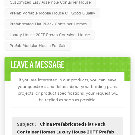
Customized Easy Assemble Container House
Prefab Portable Mobile House Of Good Quality
Prefabricated Flat PPack Container Homes
Luxury House 20FT Prefab Container House
Prefab Modular House For Sale
LEAVE A MESSAGE
If you are interested in our products, you can leave
your questions and details about your building plans,
projects, or product specifications, your request will
be replied as soon as possible.
Subject :
China Prefabricated Flat Pack
Container Homes Luxury House 20FT Prefab