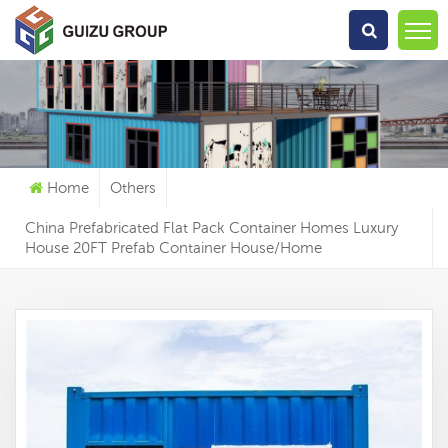
What Are You Looking For?
Home
Others
China Prefabricated Flat Pack Container Homes Luxury
House 20FT Prefab Container House/Home