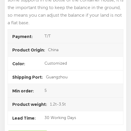
the important thing to keep the balance in the ground,
so means you can adjust the balance if your land is not
a flat base.
T/T
Payment:
China
Product Origin:
Customized
Color:
Guangzhou
Shipping Port:
5
Min order:
1.2t-3.5t
Product weight:
30 Working Days
Lead Time: