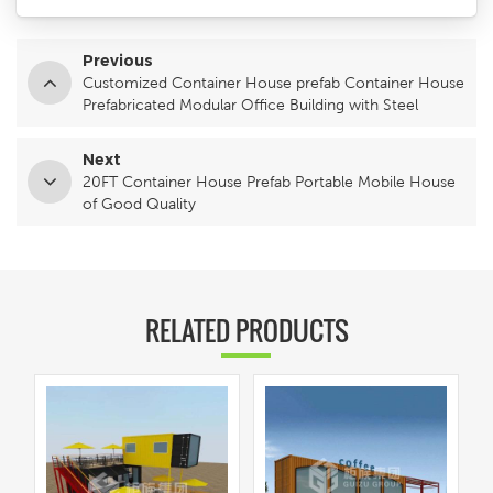
Previous
Customized Container House prefab Container House
Prefabricated Modular Office Building with Steel
Structure with Steel Structure
Next
20FT Container House Prefab Portable Mobile House
of Good Quality
RELATED PRODUCTS