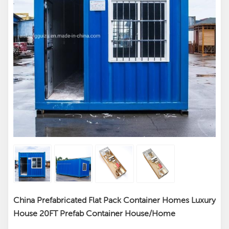
China Prefabricated Flat Pack Container Homes Luxury
House 20FT Prefab Container House/Home