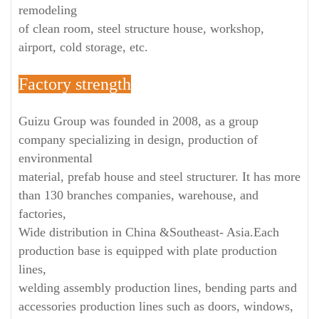
remodeling
of clean room, steel structure house, workshop,
airport, cold storage, etc.
Factory strength
Guizu Group was founded in 2008, as a group
company specializing in design, production of
environmental
material, prefab house and steel structurer. It has more
than 130 branches companies, warehouse, and
factories,
Wide distribution in China &Southeast- Asia.Each
production base is equipped with plate production
lines,
welding assembly production lines, bending parts and
accessories production lines such as doors, windows,