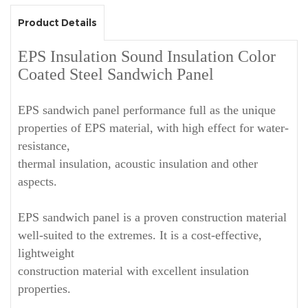
Product Details
EPS Insulation Sound Insulation Color
Coated Steel Sandwich Panel
EPS sandwich panel performance full as the unique
properties of EPS material, with high effect for water-
resistance,
thermal insulation, acoustic insulation and other
aspects.
EPS sandwich panel is a proven construction material
well-suited to the extremes. It is a cost-effective,
lightweight
construction material with excellent insulation
properties.