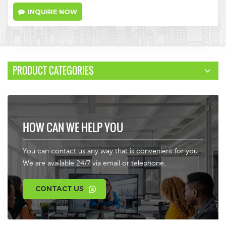
INQUIRE NOW
PRODUCT CATEGORIES
HOW CAN WE HELP YOU
You can contact us any way that is convenient for you.
We are available 24/7 via email or telephone.
CONTACT US