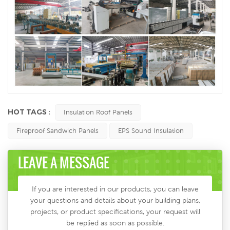
HOT TAGS :
Insulation Roof Panels
Fireproof Sandwich Panels
EPS Sound Insulation
LEAVE A MESSAGE
If you are interested in our products, you can leave
your questions and details about your building plans,
projects, or product specifications, your request will
be replied as soon as possible.