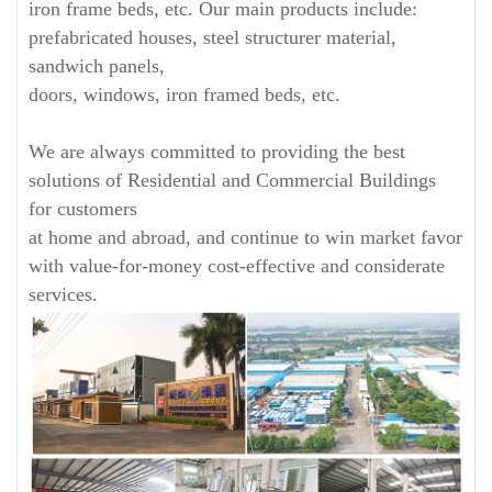
iron frame beds, etc. Our main products include:
prefabricated houses, steel structurer material,
sandwich panels,
doors, windows, iron framed beds, etc.
We are always committed to providing the best
solutions of Residential and Commercial Buildings
for customers
at home and abroad, and continue to win market favor
with value-for-money cost-effective and considerate
services.