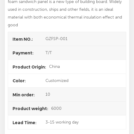
foam sandwich panel is a new type of building board. Widely
used in construction, ships and other fields, it is an ideal
material with both economical thermal insulation effect and
good
GZFSP-001
Item NO.:
T/T
Payment:
China
Product Origin:
Customized
Color:
10
Min order:
6000
Product weight:
3-15 working day
Lead Time: