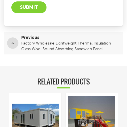
Previous
Factory Wholesale Lightweight Thermal Insulation
Glass Wool Sound Absorbing Sandwich Panel
RELATED PRODUCTS