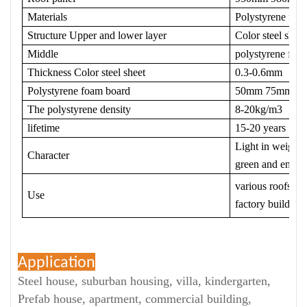
Materials
Polystyrene foam
Structure Upper and lower layer
Color steel sheet
Middle
polystyrene foa
Thickness Color steel sheet
0.3-0.6mm
Polystyrene foam board
50mm 75mm 1
The polystyrene density
8-20kg/m3
lifetime
15-20 years
Light in weight, 
Character
green and envir
various roofs and
Use
factory building
Application
Steel house, suburban housing, villa, kindergarten,
Prefab house, apartment, commercial building,