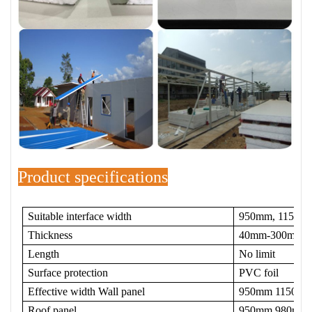
Product specifications
Suitable interface width
950mm, 1150m
Thickness
40mm-300mm
Length
No limit
Surface protection
PVC foil
Effective width Wall panel
950mm 1150m
Roof panel
950mm 980mm Le