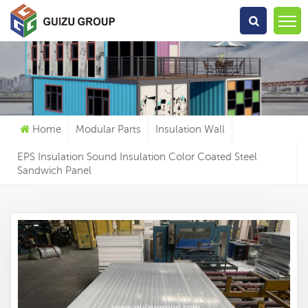
What Are You Looking For?
Home
Modular Parts
Insulation Wall
EPS Insulation Sound Insulation Color Coated Steel
Sandwich Panel