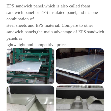
EPS sandwich panel,which is also called foam
sandwich panel or EPS insulated panel,and it's one
combination of
steel sheets and EPS material. Compare to other
sandwich panels,the main advantage of EPS sandwich
panels is
ightweight and competitive price.