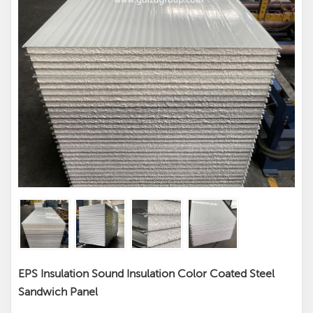
EPS Insulation Sound Insulation Color Coated Steel
Sandwich Panel