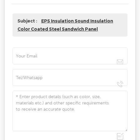
Subject :
EPS Insulation Sound Insulation
Color Coated Steel Sandwich Panel