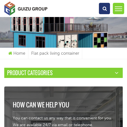
What Are You Looking For?
Home
Flat pack living container
PRODUCT CATEGORIES
HOW CAN WE HELP YOU
You can contact us any way that is convenient for you.
We are available 24/7 via email or telephone.