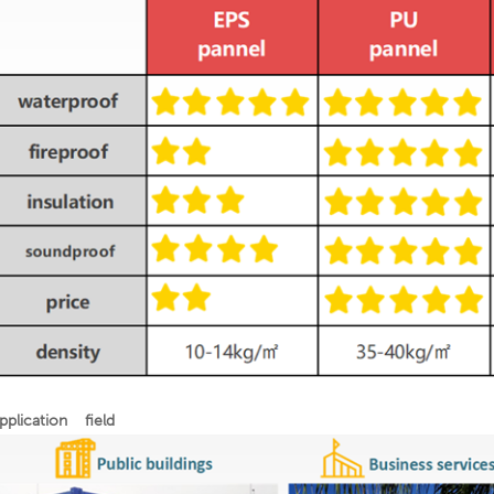
pplication field