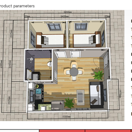
roduct parameters