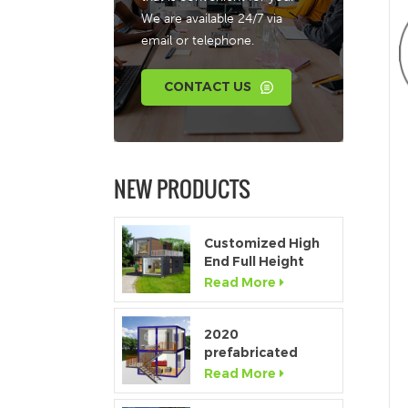
We are available 24/7 via
email or telephone.
CONTACT US
NEW PRODUCTS
Customized High
End Full Height
Window Modular
Read More
Portable Home
2020
prefabricated
luxury flat pack
Read More
container house
with kitchen and