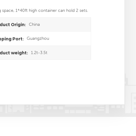
g space, 1*40ft high container can hold 2 sets.
China
duct Origin:
Guangzhou
pping Port:
1.2t-3.5t
duct weight: