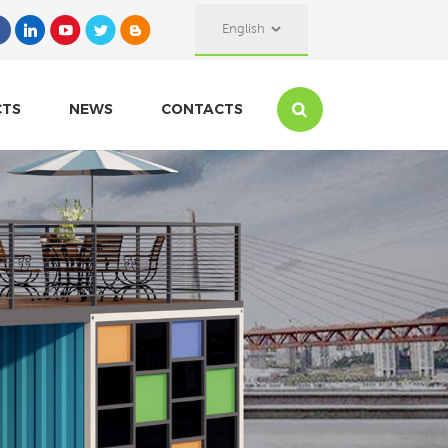
English
CTS
NEWS
CONTACTS