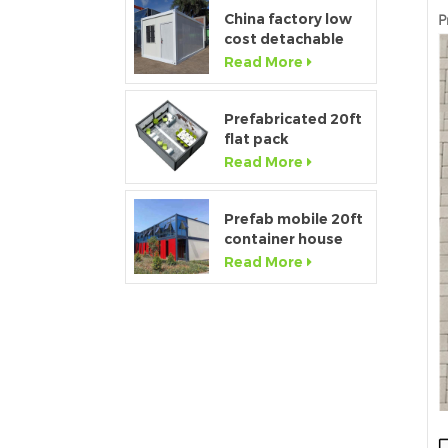
bathroom
China factory low
P
cost detachable
container home
Read More
house for sale
Prefabricated 20ft
flat pack
temporary
Read More
container office for
construction site
Prefab mobile 20ft
container house
showroom with
Read More
glass wall