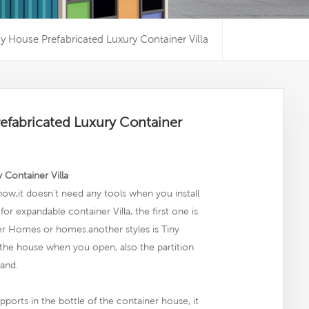
y House Prefabricated Luxury Container Villa
efabricated Luxury Container
 Container Villa
ow,it doesn't need any tools when you install
or expandable container Villa, the first one is
iner Homes or homes.another
styles
is Tiny
 the house when you open, also the partition
tand.
pports in the bottle of the container house, it