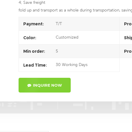
4; Save freight
fold up and transport as a whole during transportation, savin
T/T
Payment:
Pro
Customized
Color:
Shi
5
Min order:
Pro
30 Working Days
Lead Time:
INQUIRE NOW