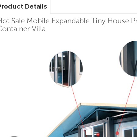
Product Details
Hot Sale Mobile Expandable Tiny House Pr
Container Villa