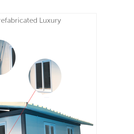
efabricated Luxury