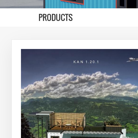
PRODUCTS