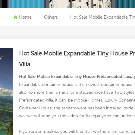
Home
Others
Hot Sale Mobile Expandable Tin
Hot Sale Mobile Expandable Tiny House Pr
Villa
Hot Sale Mobile Expandable Tiny House Prefabricated Luxury
Expandable container house is the newest container house n
also no more than 5 mins for installation.we have Two styles f
Prefabricated Villa, it can be Mobile Homes, Luxury Conta
Container House, the sanitary ware has been installed inside
wall.we will send you the video for fixing,anyone can unders
If you are scrupulous you will find that we there are some su