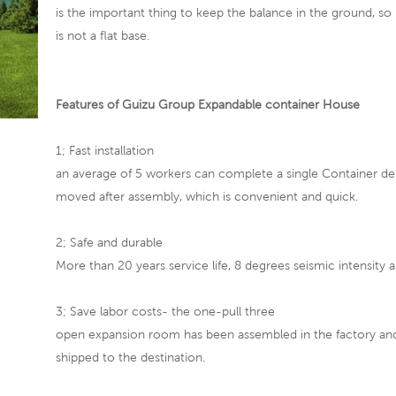
is the important thing to keep the balance in the ground, so
is not a flat base.
Features of Guizu Group Expandable container House
1; Fast installation
an average of 5 workers can complete a single Container de
moved after assembly, which is convenient and quick.
2; Safe and durable
More than 20 years service life, 8 degrees seismic intensity a
3; Save labor costs- the one-pull three
open expansion room has been assembled in the factory and 
shipped to the destination.