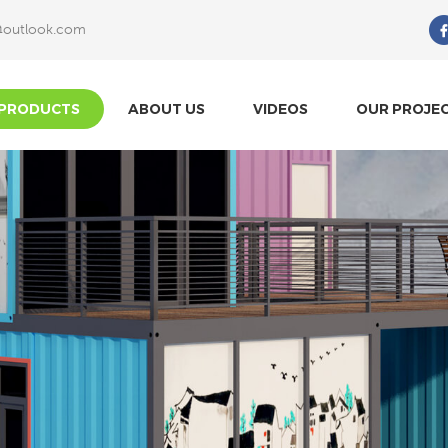
@outlook.com
What Are You Looking For?
PRODUCTS
ABOUT US
VIDEOS
OUR PROJE