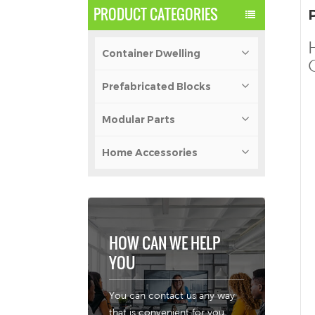
PRODUCT CATEGORIES
Container Dwelling
Prefabricated Blocks
Modular Parts
Home Accessories
HOW CAN WE HELP
YOU
You can contact us any way
that is convenient for you.