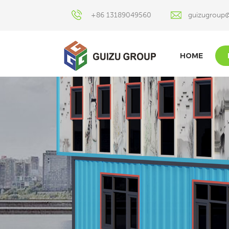
+86 13189049560
guizugroup
HOME