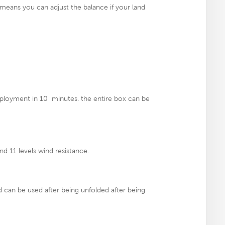
 means you can adjust the balance if your land
ployment in 10 minutes. the entire box can be
nd 11 levels wind resistance.
can be used after being unfolded after being