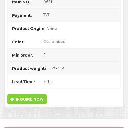
0621
Item NO.:
T/T
Payment:
China
Product Origin:
Customized
Color:
5
Min order:
1.2t-3.5t
Product weight:
7-15
Lead Time:
INQUIRE NOW