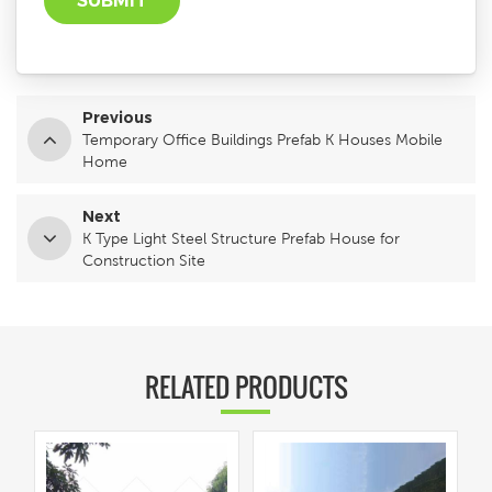
Previous
Temporary Office Buildings Prefab K Houses Mobile
Home
Next
K Type Light Steel Structure Prefab House for
Construction Site
RELATED PRODUCTS