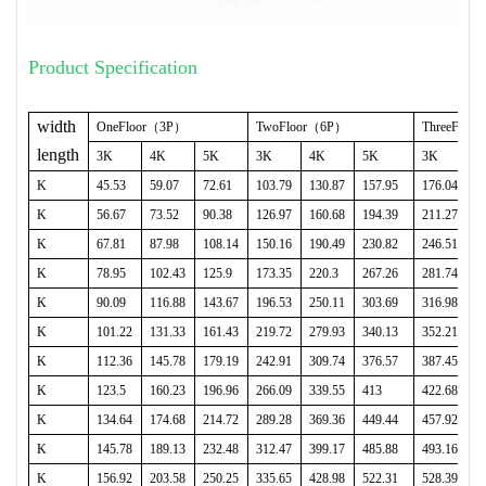
Product Specification
width
OneFloor
（
3P
）
TwoFloor
（
6P
）
ThreeFloor
length
3K
4K
5K
3K
4K
5K
3K
K
45.53
59.07
72.61
103.79
130.87
157.95
176.04
K
56.67
73.52
90.38
126.97
160.68
194.39
211.27
K
67.81
87.98
108.14
150.16
190.49
230.82
246.51
K
78.95
102.43
125.9
173.35
220.3
267.26
281.74
K
90.09
116.88
143.67
196.53
250.11
303.69
316.98
K
101.22
131.33
161.43
219.72
279.93
340.13
352.21
K
112.36
145.78
179.19
242.91
309.74
376.57
387.45
K
123.5
160.23
196.96
266.09
339.55
413
422.68
K
134.64
174.68
214.72
289.28
369.36
449.44
457.92
K
145.78
189.13
232.48
312.47
399.17
485.88
493.16
K
156.92
203.58
250.25
335.65
428.98
522.31
528.39