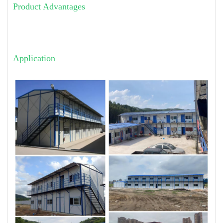
Product Advantages
Application