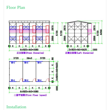
Floor Plan
Installation