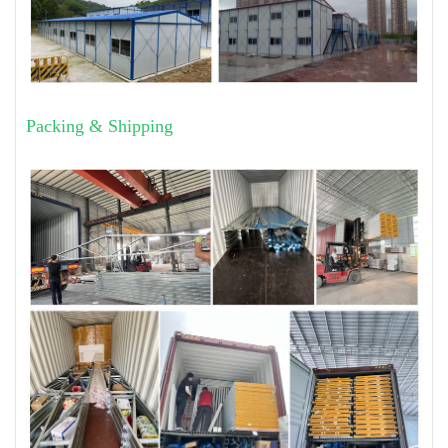
Packing & Shipping