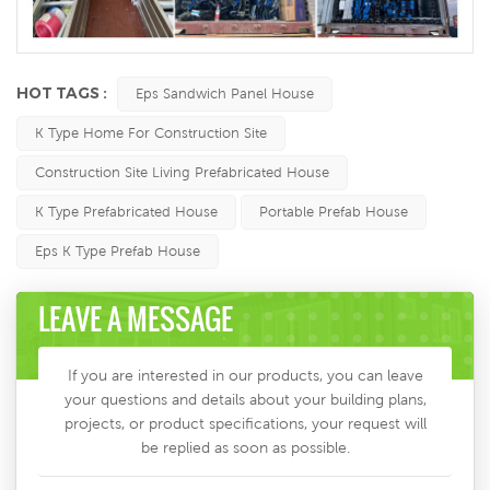
HOT TAGS :
Eps Sandwich Panel House
K Type Home For Construction Site
Construction Site Living Prefabricated House
K Type Prefabricated House
Portable Prefab House
Eps K Type Prefab House
LEAVE A MESSAGE
If you are interested in our products, you can leave
your questions and details about your building plans,
projects, or product specifications, your request will
be replied as soon as possible.