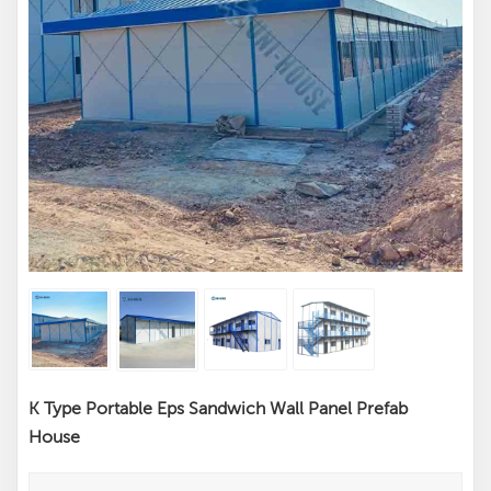
K Type Portable Eps Sandwich Wall Panel Prefab
House