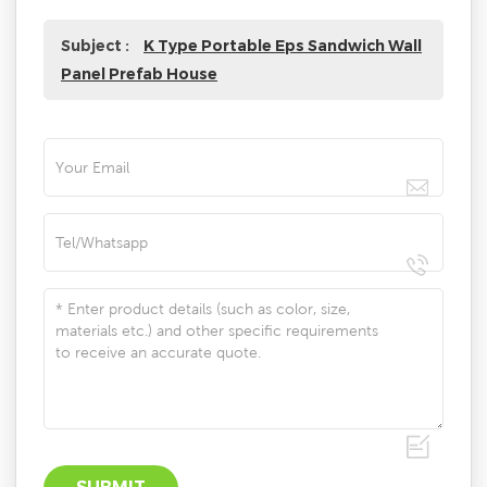
Subject :
K Type Portable Eps Sandwich Wall
Panel Prefab House