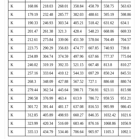
K
168.06
218.03
268.01
358.84
458.79
558.75
563.63
K
179.19
232.48
285.77
382.03
488.61
595.19
598.86
K
190.33
246.93
303.54
405.21
518.42
631.62
634.1
K
201.47
261.38
321.3
428.4
548.23
668.06
669.33
K
212.61
275.84
339.06
451.59
578.04
704.49
704.57
K
223.75
290.29
356.83
474.77
607.85
740.93
739.8
K
234.89
304.74
374.59
497.96
637.66
777.37
775.04
K
246.02
319.19
392.35
521.15
667.48
813.8
810.27
K
257.16
333.64
410.12
544.33
697.29
850.24
845.51
K
268.3
348.09
427.88
567.52
727.1
886.68
880.74
K
279.44
362.54
445.64
590.71
756.91
923.11
815.98
K
290.58
376.99
463.4
613.9
786.72
959.55
951.21
K
301.72
391.44
481.17
637.08
816.53
995.99
986.45
K
312.85
405.89
498.93
660.27
846.35
1032.42
1021.68
K
323.99
420.34
516.69
683.46
876.16
1068.86
1056.92
K
335.13
434.79
534.46
706.64
905.97
1105.3
1092.15