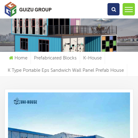
What Are You Looking For?
Home
Prefabricated Blocks
K-House
K Type Portable Eps Sandwich Wall Panel Prefab House