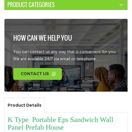
PRODUCT CATEGORIES
HOW CAN WE HELP YOU
You can contact us any way that is convenient for you.
We are available 24/7 via email or telephone.
CONTACT US
Product Details
K Type Portable Eps Sandwich Wall
Panel Prefab House