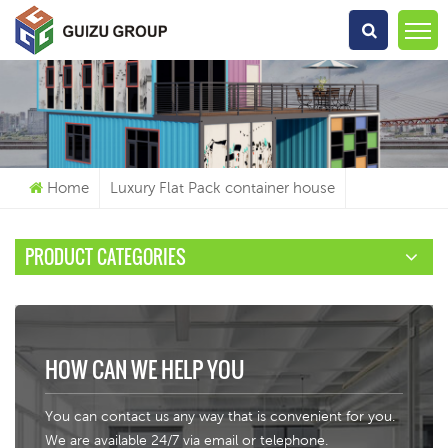
What Are You Looking For?
Home
Luxury Flat Pack container house
PRODUCT CATEGORIES
HOW CAN WE HELP YOU
You can contact us any way that is convenient for you.
We are available 24/7 via email or telephone.