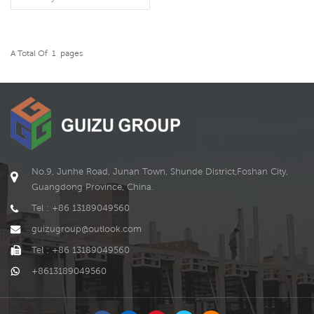
employees for long-term
living, but also be used as a
corporate office location. It
can be reused after the
A Total Of
1
Pages
READ MORE
project is completed or the
company is relocated. It
conforms to the tide of
green environmental
protection and improves
the utilization of resources.
No.9, Junhe Road, Junan Town, Shunde District,Foshan City,
Guangdong Province, China.
Tel : +86 13189049560
guizugroup@outlook.com
Tel : +86 13189049560
+8613189049560