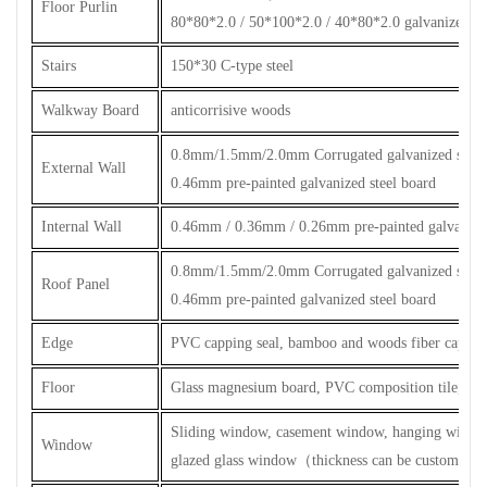
Floor Purlin
80*80*2.0 / 50*100*2.0 / 40*80*2.0 galvanized ste
Stairs
150*30 C-type steel
Walkway Board
anticorrisive woods
0.8mm/1.5mm/2.0mm Corrugated galvanized steel 
External Wall
0.46mm pre-painted galvanized steel board
Internal Wall
0.46mm / 0.36mm / 0.26mm pre-painted galvanized
0.8mm/1.5mm/2.0mm Corrugated galvanized steel 
Roof Panel
0.46mm pre-painted galvanized steel board
Edge
PVC capping seal, bamboo and woods fiber capping
Floor
Glass magnesium board, PVC composition tile, cera
Sliding window, casement window, hanging windo
Window
glazed glass window
（
thickness can be customized