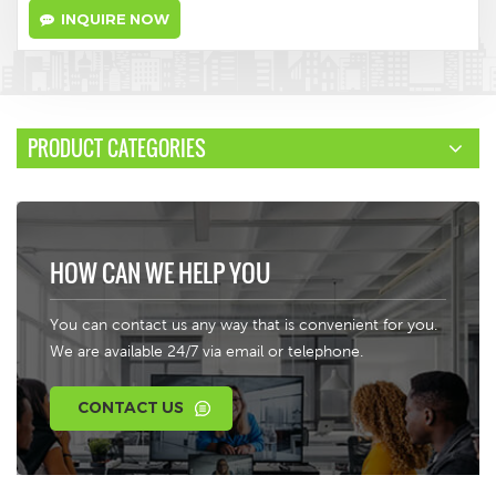
INQUIRE NOW
PRODUCT CATEGORIES
HOW CAN WE HELP YOU
You can contact us any way that is convenient for you.
We are available 24/7 via email or telephone.
CONTACT US