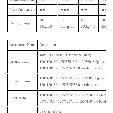
Price Comparison
★★
★★★
★★
★★★
10-
100-
40-
100-
Density Range
14kg/m3
120kg/m3
200kg/m3
250kg/
Accessories Name
Description
14#/16# H-beam, 12# channel steel;
Ground Beam
100*100*3.0 /150*75*3.0 / 120*60*3.0galvanized s
120*120*3.0 / 150*150*3.0 bending parts
100*100*3.0 /150*75*3.0 / 120*60*3.0galvanized s
Pillar/Column
120*120*3.0 / 150*150*3.0 bending parts
100*100*3.0 / 150*75*3.0 / 120*60*3.0 / 60*60*2.
Floor beam
60*60*3.0 / 120*120*3.0 / 150*150*3.0 bending p
8# channel steel;