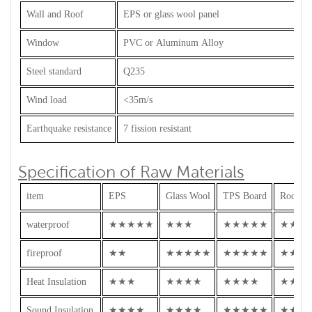
Wall and Roof
EPS or glass wool panel
Window
PVC or Aluminum Alloy
Steel standard
Q235
Wind load
<35m/s
Earthquake resistance
7 fission resistant
Specification of Raw Materials
item
EPS
Glass Wool
TPS Board
Rock W
waterproof
★★★★★
★★★
★★★★★
★★★
fireproof
★★
★★★★★
★★★★★
★★★
Heat Insulation
★★★
★★★★
★★★★
★★★
Sound Insulation
★★★★
★★★★
★★★★★
★★★