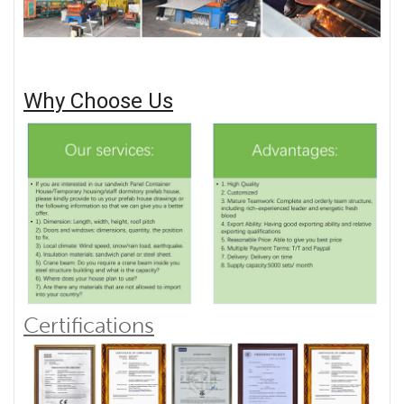
Why Choose Us
Certifications