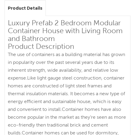
Product Details
Luxury Prefab 2 Bedroom Modular
Container House with Living Room
and Bathroom
Product Description
The use of containers as a building material has grown
in popularity over the past several years due to its
inherent strength, wide availability, and relative low
expense.Like light gauge steel construction, container
homes are constructed of light steel frames and
thermal insulation materials. It becomes a new type of
energy efficient and sustainable house, which is easy
and convenient to install.Container homes have also
become popular in the market as they’re seen as more
eco-friendly then traditional brick and cement
builds.Container homes can be used for dormitory,