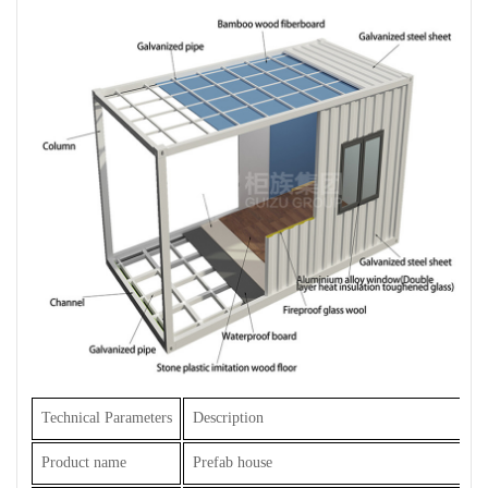
Technical Parameters
Description
Product name
Prefab house