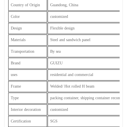
Country of Origin
Guandong, China
Color
customized
Design
Flexible design
Materials
Steel and sandwich panel
Transportation
By sea
Brand
GUIZU
uses
residential and commercial
Frame
Welded/ Hot rolled H beam
Type
packing container, shipping container reconstru
Interior decoration
customized
Certification
SGS