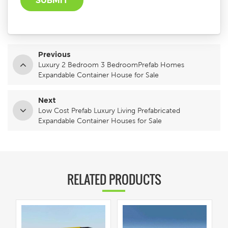
Previous
Luxury 2 Bedroom 3 BedroomPrefab Homes
Expandable Container House for Sale
Next
Low Cost Prefab Luxury Living Prefabricated
Expandable Container Houses for Sale
RELATED PRODUCTS