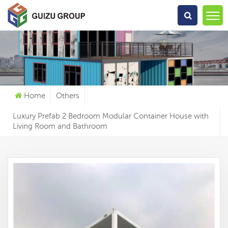
What Are You Looking For?
Home
Others
Luxury Prefab 2 Bedroom Modular Container House with
Living Room and Bathroom