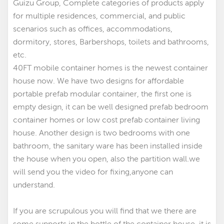
Guizu Group, Complete categories of products apply
for multiple residences, commercial, and public
scenarios such as offices, accommodations,
dormitory, stores, Barbershops, toilets and bathrooms,
etc.
40FT mobile container homes is the newest container
house now. We have two designs for affordable
portable prefab modular container
,
the first one is
empty design, it can be well designed prefab bedroom
container homes
or low cost prefab container living
house. Another design is two bedrooms with one
bathroom, the sanitary ware has been installed inside
the house when you open, also the partition wall.we
will send you the video for fixing,anyone can
understand.
If you are scrupulous you will find that we there are
some supports in the bottle of the container house, it is