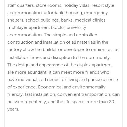
staff quarters, store rooms, holiday villas, resort style
accommodation, affordable housing, emergency
shelters, school buildings, banks, medical clinics,
multilayer apartment blocks, university
accommodation. The simple and controlled
construction and installation of all materials in the
factory allow the builder or developer to minimize site
installation times and disruption to the community.
The design and appearance of the duplex apartment
are more abundant; it can meet more friends who
have individualized needs for living and pursue a sense
of experience. Economical and environmentally
friendly, fast installation, convenient transportation, can
be used repeatedly, and the life span is more than 20
years.