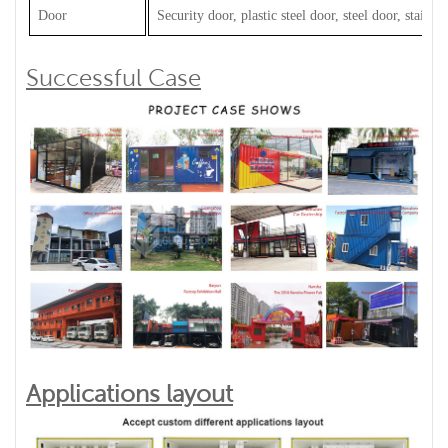
Door
Security door, plastic steel door, steel door, stainles
Successful Case
Applications layout