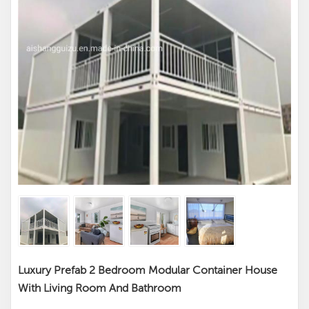
Luxury Prefab 2 Bedroom Modular Container House
With Living Room And Bathroom