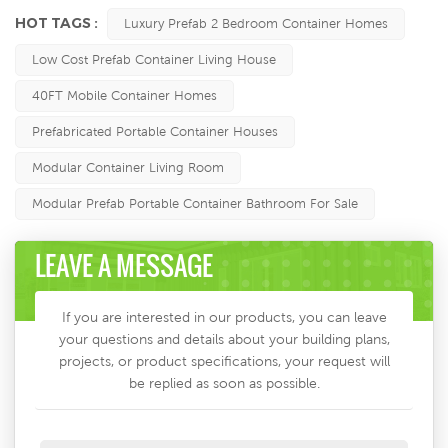
HOT TAGS :
Luxury Prefab 2 Bedroom Container Homes
Low Cost Prefab Container Living House
40FT Mobile Container Homes
Prefabricated Portable Container Houses
Modular Container Living Room
Modular Prefab Portable Container Bathroom For Sale
LEAVE A MESSAGE
If you are interested in our products, you can leave
your questions and details about your building plans,
projects, or product specifications, your request will
be replied as soon as possible.