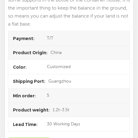
the important thing to keep the balance in the ground,
so means you can adjust the balance if your land is not
a flat base.
T/T
Payment:
China
Product Origin:
Customized
Color:
Guangzhou
Shipping Port:
5
Min order:
1.2t-3.5t
Product weight:
30 Working Days
Lead Time: