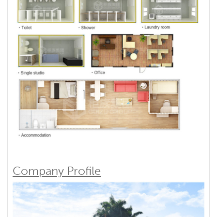
Company Profile