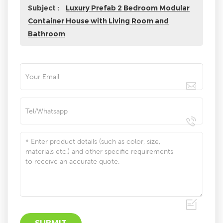
Subject :
Luxury Prefab 2 Bedroom Modular
Container House with Living Room and
Bathroom