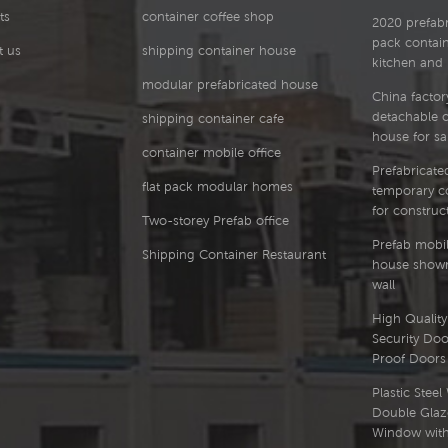
ts
container coffee shop
2020 prefabri
pack contai
t us
shipping container house
kitchen and
modular prefabricated house
China factor
detachable 
shipping container cafe
house for sa
container mobile office
Prefabricated
flat pack modular homes
temporary co
for construct
Two-storey Prefab office
Prefab mobil
Shipping Container Restaurant
house showr
wall
High Quality 
Security Doo
Proof Doors
Plastic Stee
Double Glaz
Window with 