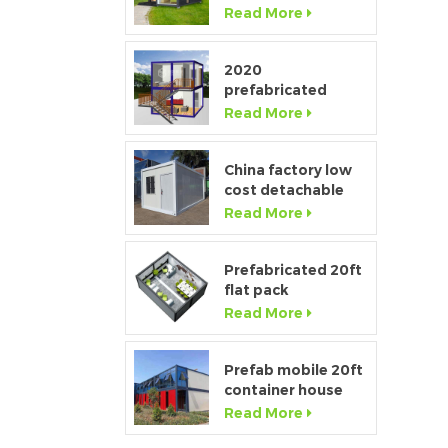
Window Modular
Read More
Portable Home
2020
prefabricated
luxury flat pack
Read More
container house
with kitchen and
bathroom
China factory low
cost detachable
container home
Read More
house for sale
Prefabricated 20ft
flat pack
temporary
Read More
container office for
construction site
Prefab mobile 20ft
container house
showroom with
Read More
glass wall