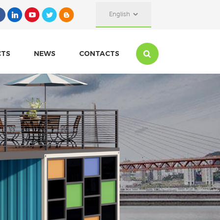
English
CTS
NEWS
CONTACTS