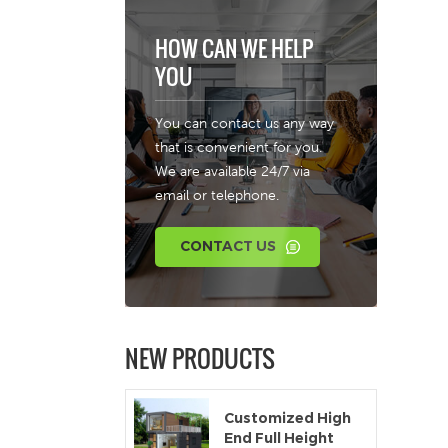
HOW CAN WE HELP
YOU
You can contact us any way
that is convenient for you.
We are available 24/7 via
email or telephone.
CONTACT US
NEW PRODUCTS
Customized High
End Full Height