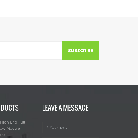
SUBSCRIBE
ODUCTS
LEAVE A MESSAGE
High End Full
dow Modular
ome