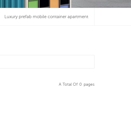
Luxury prefab mobile container apartment
A Total Of
0
Pages