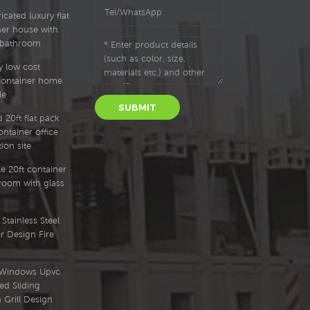
cated luxury flat
ner house with
 bathroom
y low cost
container home
le
SUBMIT
 20ft flat pack
ntainer office
ion site
e 20ft container
oom with glass
Stainless Steel
r Design Fire
l Windows Upvc
ed Sliding
Grill Design