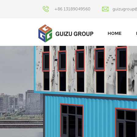
+86 13189049560
guizugroup
HOME