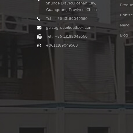
Shunde District,Foshan City,
Produc
Guangdong Province, China.
Contac
Tel : +86 13189049560
News
guizugroup@outlook.com
Blog
Tel : +86 13189049560
+8613189049560