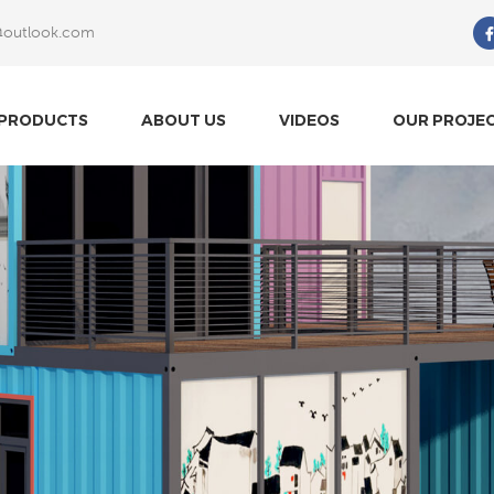
@outlook.com
What Are You Looking For?
PRODUCTS
ABOUT US
VIDEOS
OUR PROJE