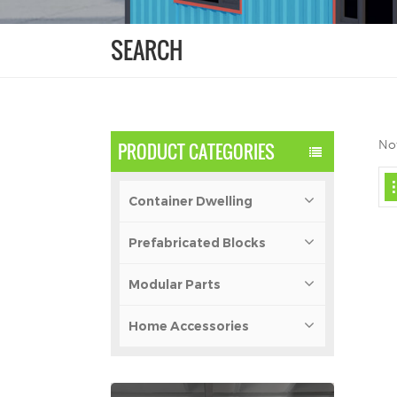
SEARCH
Not
PRODUCT CATEGORIES
Container Dwelling
Prefabricated Blocks
Modular Parts
Home Accessories