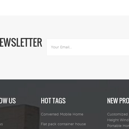
NEWSLETTER
OW US
HOT TAGS
NEW PR
Converted Mobile Home
Customized 
Height Win
us
Flat pack container house
Portable H