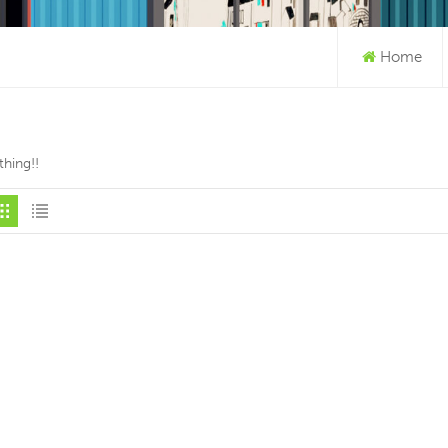
Home
hing!!