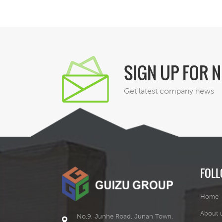
SIGN UP FOR 
Get latest company news
FOLL
Home
About 
No.9, Junhe Road, Junan Town,