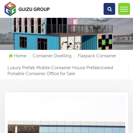
What Are You Looking For?
Home
Container Dwelling
Flatpack Container
Luxury Prefab Mobile Container House Prefabricated
Portable Container Office for Sale