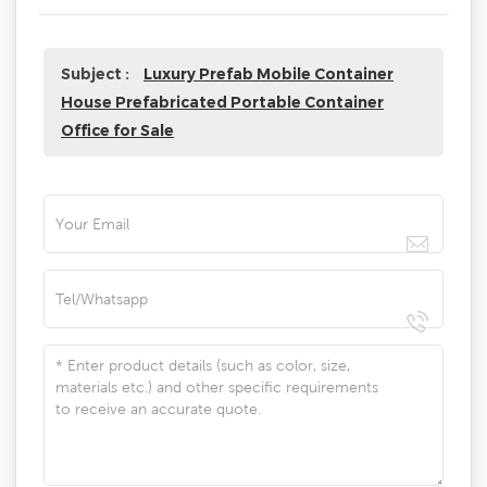
Subject :
Luxury Prefab Mobile Container
House Prefabricated Portable Container
Office for Sale