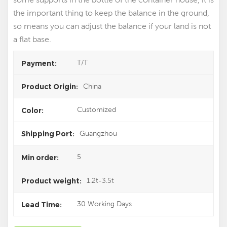
the important thing to keep the balance in the ground,
so means you can adjust the balance if your land is not
a flat base.
T/T
Payment:
China
Product Origin:
Customized
Color:
Guangzhou
Shipping Port:
5
Min order:
1.2t-3.5t
Product weight:
30 Working Days
Lead Time: