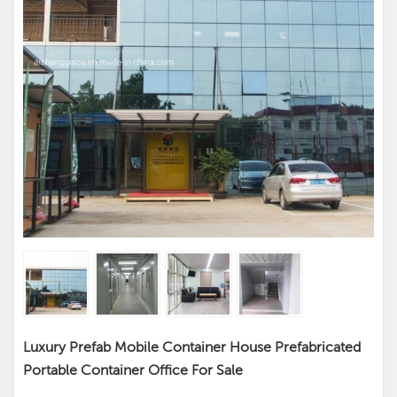
Luxury Prefab Mobile Container House Prefabricated
Portable Container Office For Sale