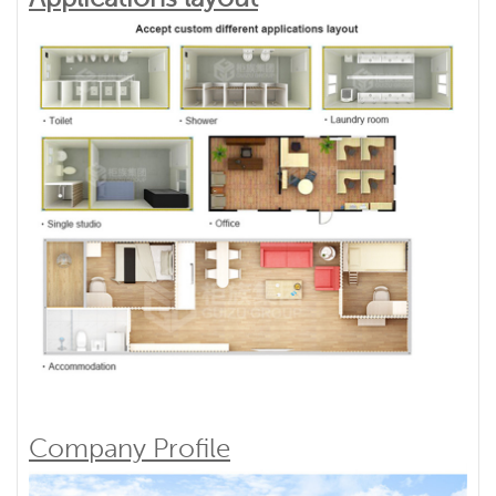
Company Profile