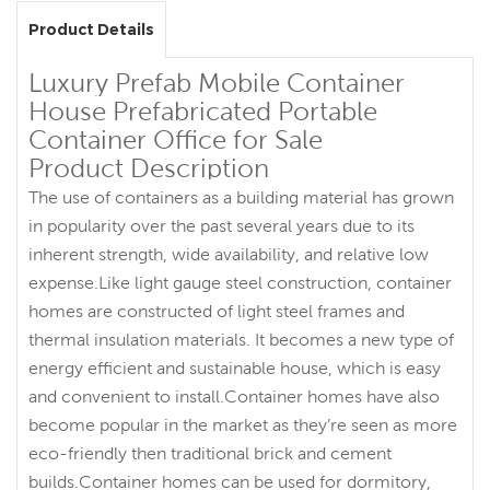
Product Details
Luxury Prefab Mobile Container
House Prefabricated Portable
Container Office for Sale
Product Description
The use of containers as a building material has grown
in popularity over the past several years due to its
inherent strength, wide availability, and relative low
expense.Like light gauge steel construction, container
homes are constructed of light steel frames and
thermal insulation materials. It becomes a new type of
energy efficient and sustainable house, which is easy
and convenient to install.Container homes have also
become popular in the market as they’re seen as more
eco-friendly then traditional brick and cement
builds.Container homes can be used for dormitory,