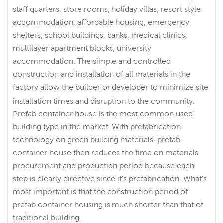
staff quarters, store rooms, holiday villas, resort style
accommodation, affordable housing, emergency
shelters, school buildings, banks, medical clinics,
multilayer apartment blocks, university
accommodation. The simple and controlled
construction and installation of all materials in the
factory allow the builder or developer to minimize site
installation times and disruption to the community.
Prefab container house is the most common used
building type in the market. With prefabrication
technology on green building materials, prefab
container house then reduces the time on materials
procurement and production period because each
step is clearly directive since it’s prefabrication. What’s
most important is that the construction period of
prefab container housing is much shorter than that of
traditional building.