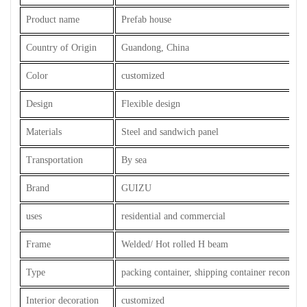
Product name
Prefab house
Country of Origin
Guandong, China
Color
customized
Design
Flexible design
Materials
Steel and sandwich panel
Transportation
By sea
Brand
GUIZU
uses
residential and commercial
Frame
Welded/ Hot rolled H beam
Type
packing container, shipping container reconstru
Interior decoration
customized