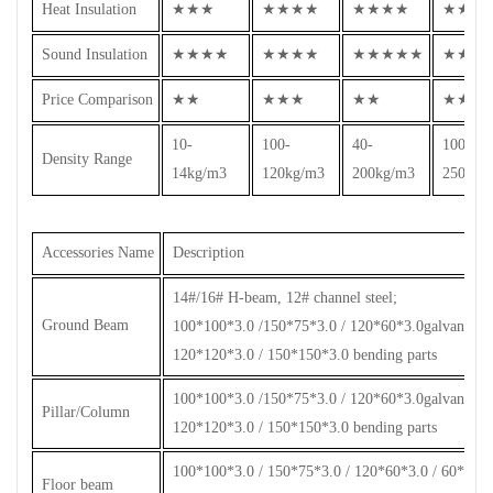
Heat Insulation
★★★
★★★★
★★★★
★★★
Sound Insulation
★★★★
★★★★
★★★★★
★★★
Price Comparison
★★
★★★
★★
★★★
10-
100-
40-
100-
Density Range
14kg/m3
120kg/m3
200kg/m3
250kg/
Accessories Name
Description
14#/16# H-beam, 12# channel steel;
Ground Beam
100*100*3.0 /150*75*3.0 / 120*60*3.0galvanized s
120*120*3.0 / 150*150*3.0 bending parts
100*100*3.0 /150*75*3.0 / 120*60*3.0galvanized s
Pillar/Column
120*120*3.0 / 150*150*3.0 bending parts
100*100*3.0 / 150*75*3.0 / 120*60*3.0 / 60*60*2.
Floor beam