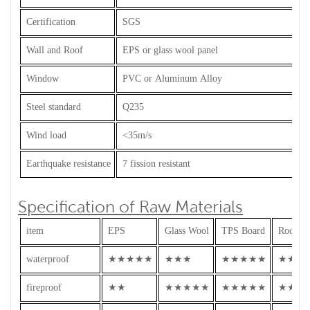
Certification
SGS
Wall and Roof
EPS or glass wool panel
Window
PVC or Aluminum Alloy
Steel standard
Q235
Wind load
<35m/s
Earthquake resistance
7 fission resistant
Specification of Raw Materials
item
EPS
Glass Wool
TPS Board
Rock W
waterproof
★★★★★
★★★
★★★★★
★★★
fireproof
★★
★★★★★
★★★★★
★★★