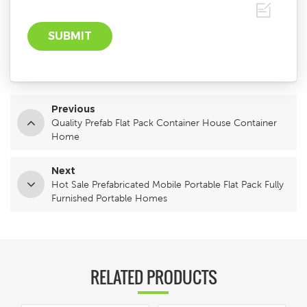
Previous
Quality Prefab Flat Pack Container House Container
Home
Next
Hot Sale Prefabricated Mobile Portable Flat Pack Fully
Furnished Portable Homes
RELATED PRODUCTS