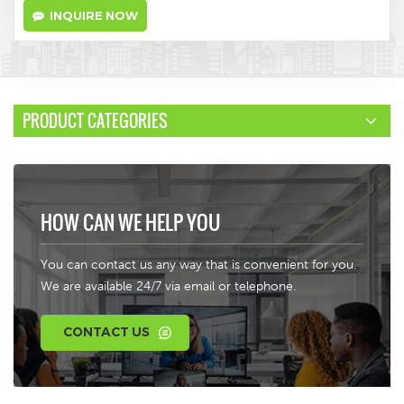
INQUIRE NOW
PRODUCT CATEGORIES
HOW CAN WE HELP YOU
You can contact us any way that is convenient for you.
We are available 24/7 via email or telephone.
CONTACT US