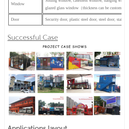
Sliding window, casement window, hanging windo
Window
glazed glass window
（
thickness can be customized
Door
Security door, plastic steel door, steel door, stainles
Successful Case
Applications layout