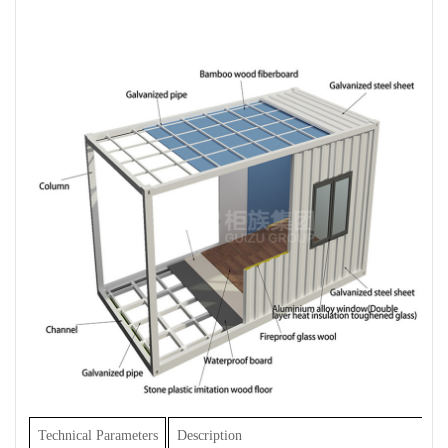
Technical Parameters
Description