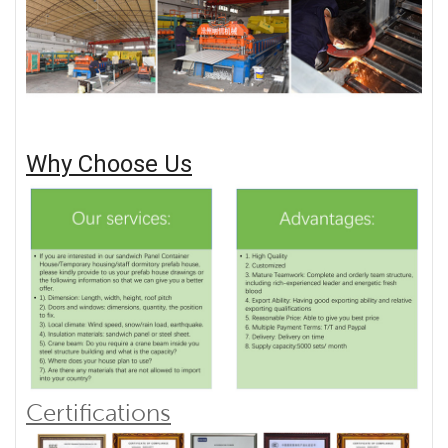
Why Choose Us
Certifications