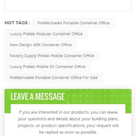
HOT TAGS :
Prefabricated Portable Container Office
Luxury Prefab Modular Container Office
New Design 40ft Container Office
Factory Supply Prefab Mobile Container Office
Luxury Prefab Mobile 20 Container Office
Prefabricated Portable Container Office For Sale
LEAVE A MESSAGE
If you are interested in our products, you can leave
your questions and details about your building plans,
projects, or product specifications, your request will
be replied as soon as possible.