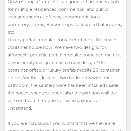
Guizu Group, Complete categories of products apply
for multiple residences, commercial, and public
scenarios such as offices, accommodations,
dormitory, stores, Barbershops, toilets and bathrooms,
etc.
Luxury prefab modular container office is the newest
container house now. We have two designs for
affordable portable prefab modular container
,
the first
one is empty design, it can be new design 40ft
container office
or luxury prefab mobile 20 container
office. Another design is two bedrooms with one
bathroom, the sanitary ware has been installed inside
the house when you open, also the partition wall.we
will send you the video for fixing,anyone can
understand.
If you are scrupulous you will find that we there are
some supports in the bottle of the container house, it is