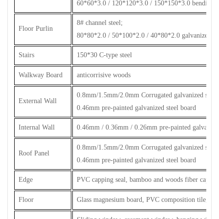
60*60*3.0 / 120*120*3.0 / 150*150*3.0 bending p
8# channel steel;
Floor Purlin
80*80*2.0 / 50*100*2.0 / 40*80*2.0 galvanized ste
Stairs
150*30 C-type steel
Walkway Board
anticorrisive woods
0.8mm/1.5mm/2.0mm Corrugated galvanized steel 
External Wall
0.46mm pre-painted galvanized steel board
Internal Wall
0.46mm / 0.36mm / 0.26mm pre-painted galvanized
0.8mm/1.5mm/2.0mm Corrugated galvanized steel 
Roof Panel
0.46mm pre-painted galvanized steel board
Edge
PVC capping seal, bamboo and woods fiber capping
Floor
Glass magnesium board, PVC composition tile, cera