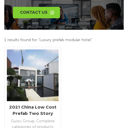
CONTACT US
1 results found for "Luxury prefab modular hotel"
2021 China Low Cost
Prefab Two Story
Container House
Guizu Group, Complete
Prefabricated Mobile
categories of products