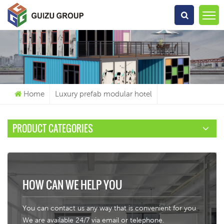
What Are You Looking For?
Home
Luxury prefab modular hotel
PRODUCT CATEGORIES
HOW CAN WE HELP YOU
You can contact us any way that is convenient for you.
We are available 24/7 via email or telephone.