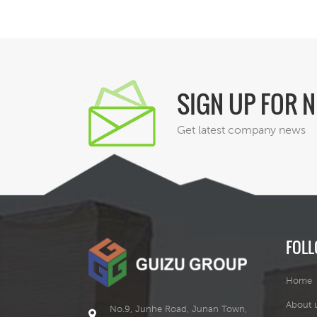
SIGN UP FOR 
Get latest company news
FOLL
Home
About 
No.9, Junhe Road, Junan Town,