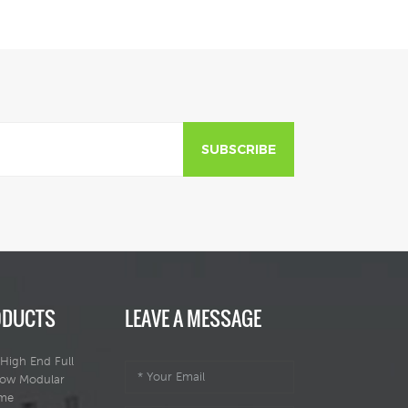
SUBSCRIBE
ODUCTS
LEAVE A MESSAGE
High End Full
dow Modular
ome