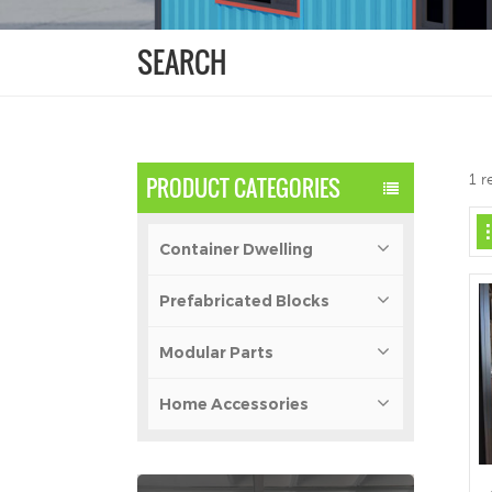
SEARCH
1 r
PRODUCT CATEGORIES
Container Dwelling
Prefabricated Blocks
Modular Parts
Home Accessories