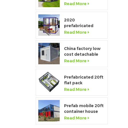
Window Modular
Read More
Portable Home
2020
prefabricated
luxury flat pack
Read More
container house
p
with kitchen and
bathroom
China factory low
cost detachable
container home
Read More
house for sale
s
Prefabricated 20ft
t
flat pack
temporary
Read More
container office for
construction site
c
Prefab mobile 20ft
container house
showroom with
Read More
glass wall