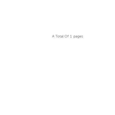
A Total Of
1
Pages