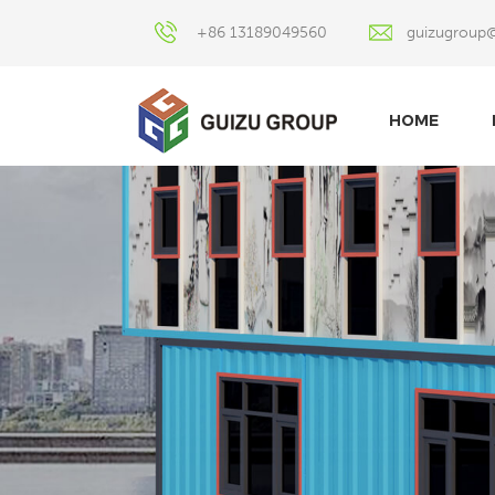
+86 13189049560
guizugroup
HOME