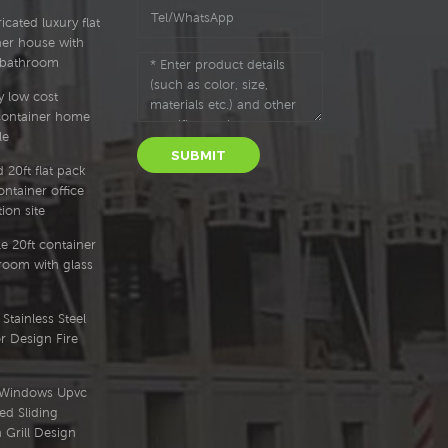
cated luxury flat
ner house with
 bathroom
y low cost
container home
le
SUBMIT
 20ft flat pack
ntainer office
ion site
e 20ft container
oom with glass
Stainless Steel
r Design Fire
l Windows Upvc
ed Sliding
Grill Design