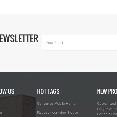
NEWSLETTER
OW US
HOT TAGS
NEW PR
Converted Mobile Home
Customized 
Height Win
us
Flat pack container house
Portable H