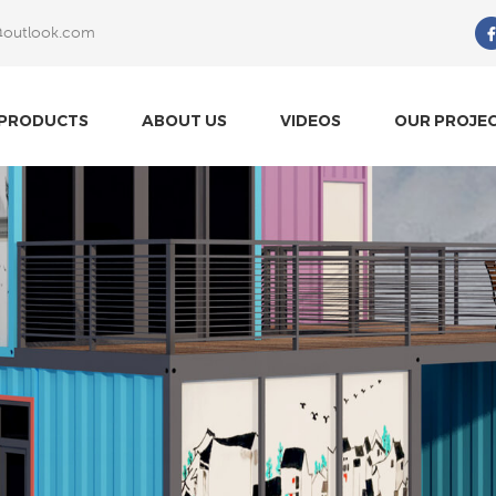
@outlook.com
What Are You Looking For?
PRODUCTS
ABOUT US
VIDEOS
OUR PROJE