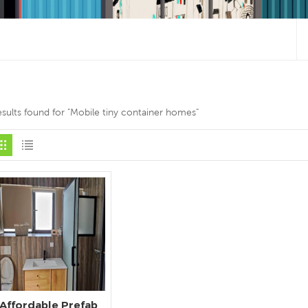
esults found for "Mobile tiny container homes"
Affordable Prefab