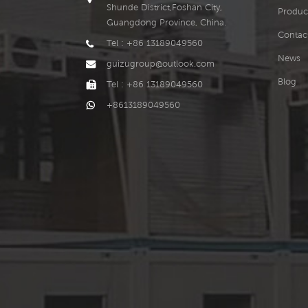
Shunde District,Foshan City,
Produc
Guangdong Province, China.
Contac
Tel : +86 13189049560
News
guizugroup@outlook.com
Blog
Tel : +86 13189049560
+8613189049560