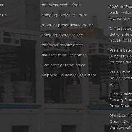
ts
container coffee shop
2020 prefabri
pack contai
t us
shipping container house
kitchen and
modular prefabricated house
China factor
detachable 
shipping container cafe
house for sa
container mobile office
Prefabricated
flat pack modular homes
temporary co
for construct
Two-storey Prefab office
Prefab mobil
Shipping Container Restaurant
house showr
wall
High Quality 
Security Doo
Proof Doors
Plastic Stee
Double Glaz
Window with 