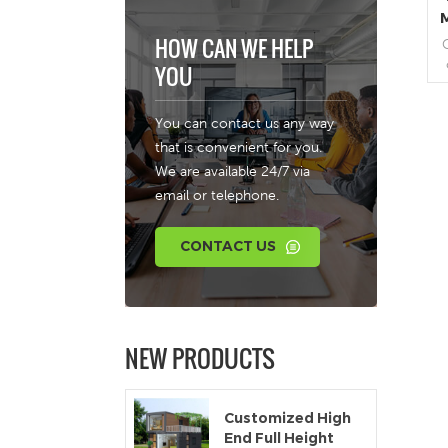
HOW CAN WE HELP
YOU
r
You can contact us any way
a
that is convenient for you.
We are available 24/7 via
email or telephone.
b
CONTACT US
c
NEW PRODUCTS
Customized High
End Full Height