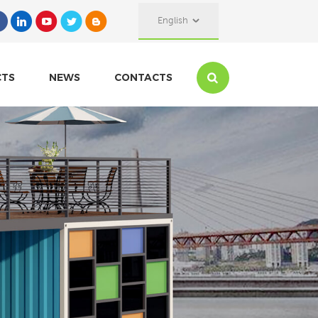
English
CTS
NEWS
CONTACTS