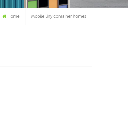
Home
Mobile tiny container homes