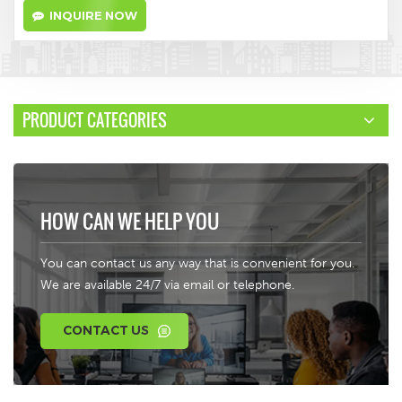
INQUIRE NOW
PRODUCT CATEGORIES
HOW CAN WE HELP YOU
You can contact us any way that is convenient for you.
We are available 24/7 via email or telephone.
CONTACT US