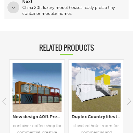
Next
China 20ft luxury model houses ready prefab tiny
container modular homes
RELATED PRODUCTS
New design 40ft Prefabricated Shipping Container Coffee Shop Cafe
Duplex Country lifestyle prefab hotel room
container coffee shop for
standard hotel room for
commercial, creative
commercial and