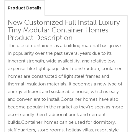
Product Details
New Customized Full Install Luxury
Tiny Modular Container Homes
Product Description
The use of containers as a building material has grown
in popularity over the past several years due to its
inherent strength, wide availability, and relative low
expense.Like light gauge steel construction, container
homes are constructed of light steel frames and
thermal insulation materials. It becomes a new type of
energy efficient and sustainable house, which is easy
and convenient to install.Container homes have also
become popular in the market as they’re seen as more
eco-friendly then traditional brick and cement
builds.Container homes can be used for dormitory,
staff quarters, store rooms, holiday villas, resort style