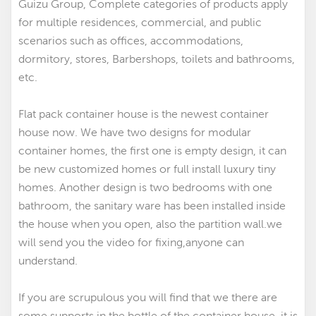
Guizu Group, Complete categories of products apply
for multiple residences, commercial, and public
scenarios such as offices, accommodations,
dormitory, stores, Barbershops, toilets and bathrooms,
etc.
Flat pack container house is the newest container
house now. We have two designs for modular
container homes
,
the first one is empty design, it can
be new customized homes
or
full install luxury tiny
homes
. Another design is two bedrooms with one
bathroom, the sanitary ware has been installed inside
the house when you open, also the partition wall.we
will send you the video for fixing,anyone can
understand.
If you are scrupulous you will find that we there are
some supports in the bottle of the container house, it is