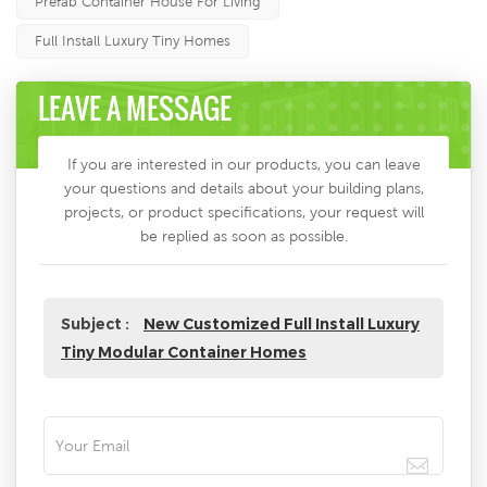
Prefab Container House For Living
Full Install Luxury Tiny Homes
LEAVE A MESSAGE
If you are interested in our products, you can leave
your questions and details about your building plans,
projects, or product specifications, your request will
be replied as soon as possible.
Subject :
New Customized Full Install Luxury
Tiny Modular Container Homes