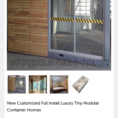
New Customized Full Install Luxury Tiny Modular
Container Homes