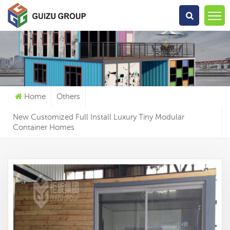
What Are You Looking For?
Home
Others
New Customized Full Install Luxury Tiny Modular
Container Homes