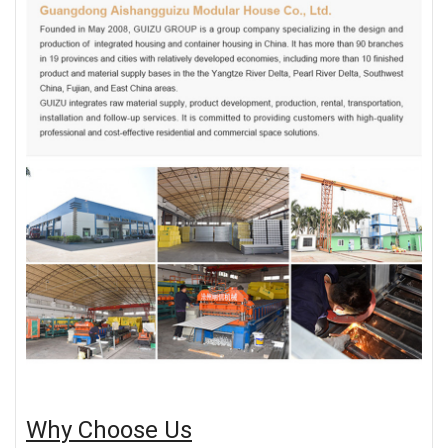
Why Choose Us