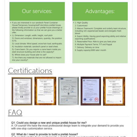
Certifications
FAQ