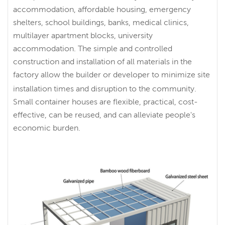
accommodation, affordable housing, emergency
shelters, school buildings, banks, medical clinics,
multilayer apartment blocks, university
accommodation. The simple and controlled
construction and installation of all materials in the
factory allow the builder or developer to minimize site
installation times and disruption to the community.
Small container houses are flexible, practical, cost-
effective, can be reused, and can alleviate people's
economic burden.