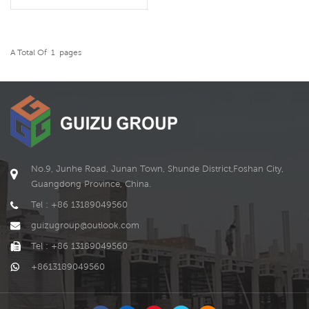
residential use. And its
shape, size and style can be
customized according to
the needs of customer.
A Total Of
1
Pages
READ MORE
No.9, Junhe Road, Junan Town, Shunde District,Foshan City,
Guangdong Province, China.
Tel : +86 13189049560
guizugroup@outlook.com
Tel : +86 13189049560
+8613189049560