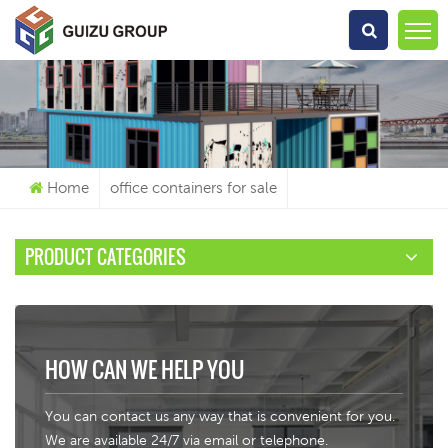
What Are You Looking For?
Home
office containers for sale
PRODUCT CATEGORIES
HOW CAN WE HELP YOU
You can contact us any way that is convenient for you.
We are available 24/7 via email or telephone.