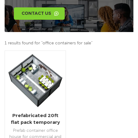
CONTACT US
1 results found for "office containers for sale"
Prefabricated 20ft
flat pack temporary
container office for
Prefab container office
construction site
house for commercial and