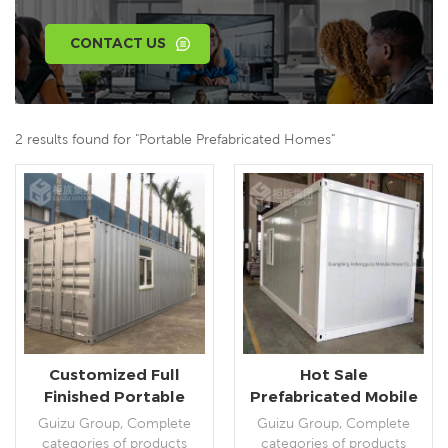
CONTACT US
2 results found for "Portable Prefabricated Homes"
Customized Full
Hot Sale
Finished Portable
Prefabricated Mobile
Modular Shipping
Portable Flat Pack
Guizu Group, Complete
Guizu Group, Complete
Container
Fully Furnished
categories of products
categories of products