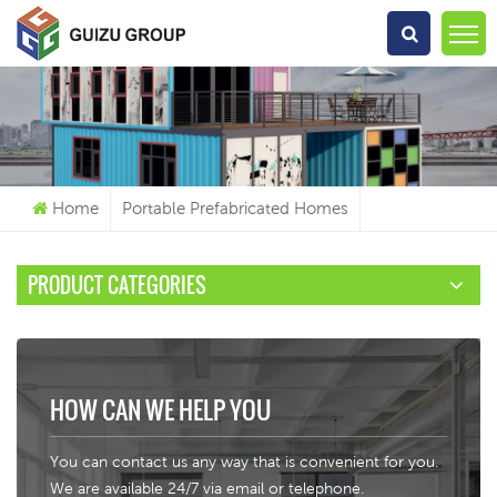
What Are You Looking For?
Home
Portable Prefabricated Homes
PRODUCT CATEGORIES
HOW CAN WE HELP YOU
You can contact us any way that is convenient for you.
We are available 24/7 via email or telephone.