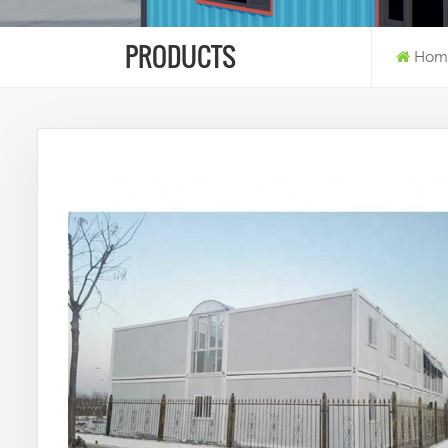
PRODUCTS
Hom