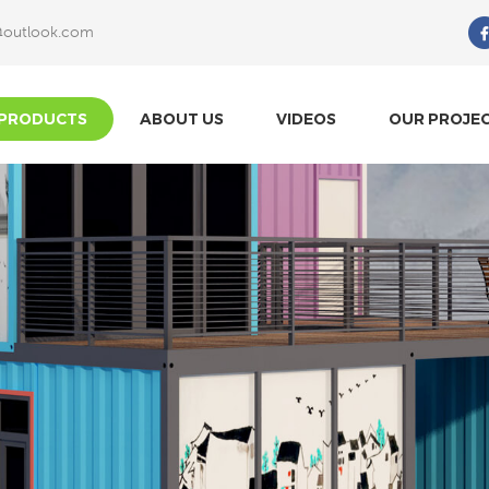
@outlook.com
What Are You Looking For?
PRODUCTS
ABOUT US
VIDEOS
OUR PROJE