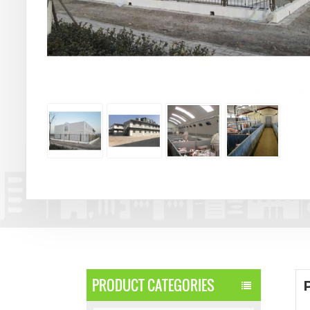
PRODUCT CATEGORIES