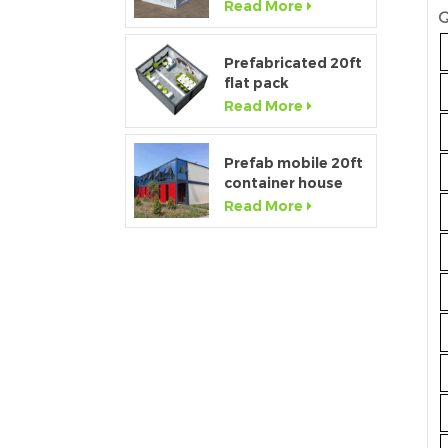
container home
Read More
Q
house for sale
Prefabricated 20ft
flat pack
temporary
Read More
container office for
construction site
Prefab mobile 20ft
container house
showroom with
Read More
glass wall