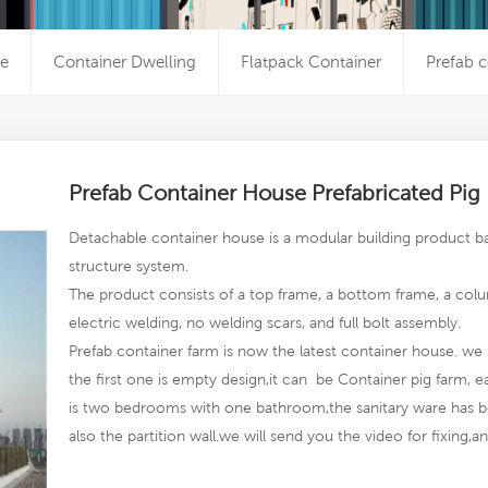
e
Container Dwelling
Flatpack Container
Prefab c
Prefab Container House Prefabricated Pi
Detachable container house is a modular building product ba
structure system.
The product consists of a top frame, a bottom frame, a colu
electric welding, no welding scars, and full bolt assembly.
Prefab container farm
is now the latest container house. we 
the first one is empty design,it can be Container pig farm, 
is two bedrooms with one bathroom,the sanitary ware has b
also the partition wall.we will send you the video for fixing