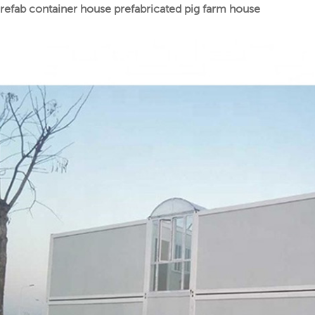
refab container house prefabricated pig farm house