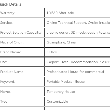
uick Details
Warranty:
1 YEAR After-sale
Service:
Online Technical Support, Onsite Install
Project Solution Capability:
graphic design, 3D model design, total s
Place of Origin:
Guangdong, China
Brand Name:
GUIZU
Use:
Carport, Hotel, Accommodation, Kiosk,B
Product Name
Prefabricated House for commercial
Keyword:
Portable Moduler
ouse
H
Name:
Temporary House
Type:
Customizable