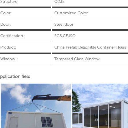
Structure:
Q235
Color:
Customized Color
Door:
Steel door
Certification
：
SGS,CE,ISO
Product:
China Prefab
Container
Detachable
House
Window
：
Tempered Glass Window
pplication field