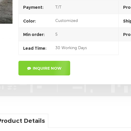
T/T
Payment:
Pro
Customized
Color:
Shi
5
Min order:
Pro
30 Working Days
Lead Time:
INQUIRE NOW
Product Details