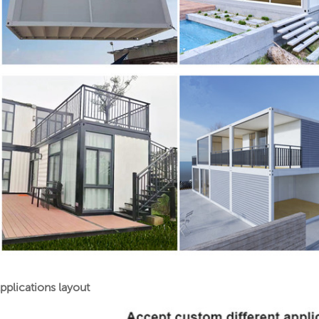
pplications layout