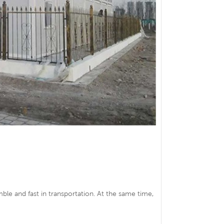
ble and fast in transportation. At the same time,