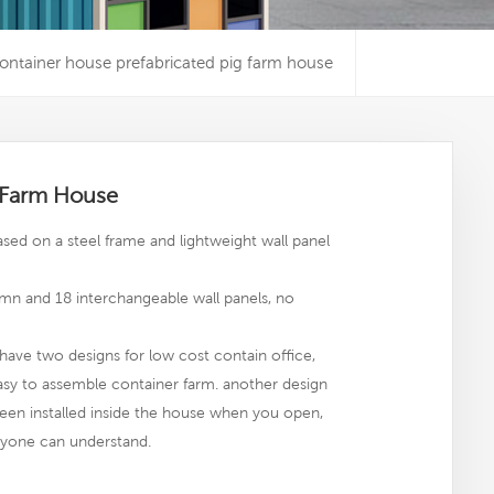
ontainer house prefabricated pig farm house
g Farm House
sed on a steel frame and lightweight wall panel
mn and 18 interchangeable wall panels, no
have two designs for low cost contain office,
easy to assemble container farm. another design
een installed inside the house when you open,
,anyone can understand.