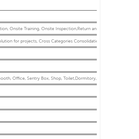
ation, Onsite Training, Onsite Inspection,Return and Replacement
olution for projects, Cross Categories Consolidation
ooth, Office, Sentry Box, Shop, Toilet,Dormitory, Sun room, Show r