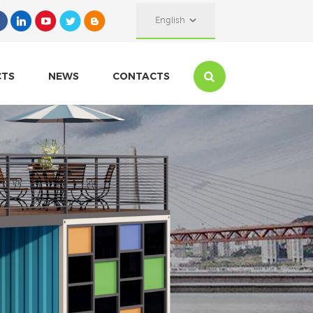
English
CTS
NEWS
CONTACTS