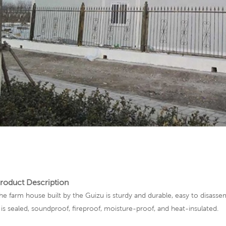
roduct Description
he farm house built by the Guizu is sturdy and durable, easy to disassem
t is sealed, soundproof, fireproof, moisture-proof, and heat-insulated.