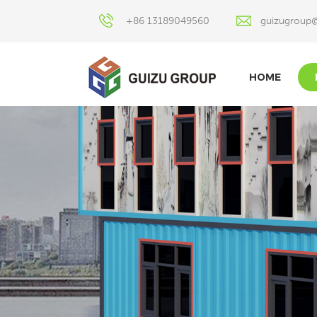
+86 13189049560
guizugroup
HOME