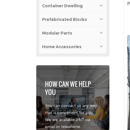
P
Container Dwelling
Prefabricated Blocks
Modular Parts
Home Accessories
HOW CAN WE HELP
YOU
You can contact us any way
that is convenient for you.
We are available 24/7 via
email or telephone.