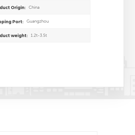
China
duct Origin:
Guangzhou
pping Port:
1.2t-3.5t
duct weight: