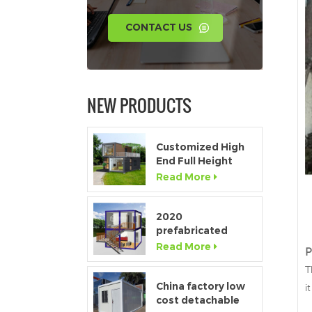
CONTACT US
NEW PRODUCTS
Customized High
End Full Height
Window Modular
Read More
Portable Home
2020
prefabricated
luxury flat pack
Read More
P
container house
T
with kitchen and
bathroom
China factory low
i
cost detachable