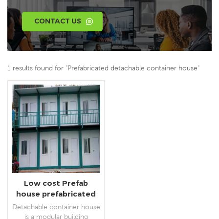
CONTACT US
1 results found for "Prefabricated detachable container house"
Low cost Prefab
house prefabricated
detachable container
Detachable container house
house with toilet
is a modular building