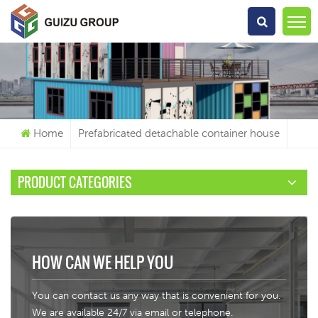
What Are You Looking For?
Home
Prefabricated detachable container house
PRODUCT CATEGORIES
HOW CAN WE HELP YOU
You can contact us any way that is convenient for you.
We are available 24/7 via email or telephone.