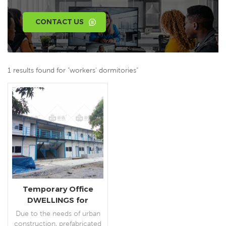
CONTACT US
1 results found for "workers' dormitories"
Temporary Office
DWELLINGS for
Construction Projects
Due to the needs of urban
construction, prefabricated