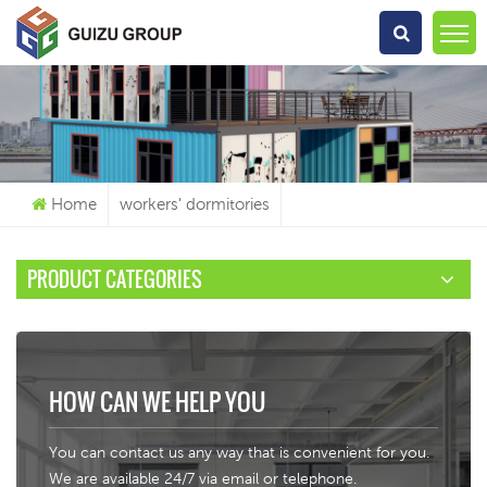
What Are You Looking For?
Home
workers' dormitories
PRODUCT CATEGORIES
HOW CAN WE HELP YOU
You can contact us any way that is convenient for you.
We are available 24/7 via email or telephone.