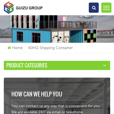
What Are You Looking For?
Home
40HQ Shipping Container
PRODUCT CATEGORIES
HOW CAN WE HELP YOU
You can contact us any way that is convenient for you.
We are available 24/7 via email or telephone.