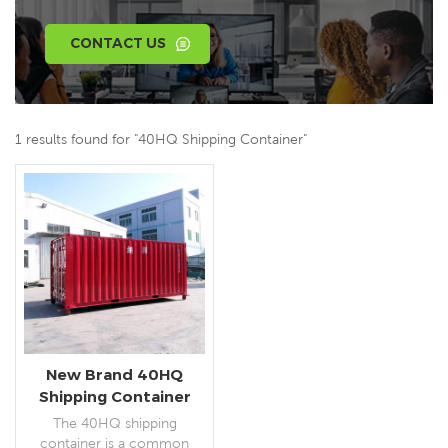
CONTACT US
1 results found for "40HQ Shipping Container"
New Brand 40HQ
Shipping Container
The 40HQ shipping
container is a common