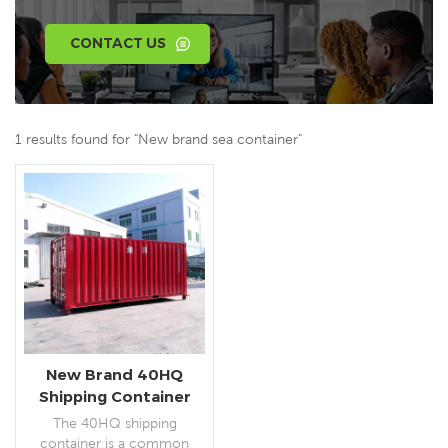
CONTACT US
1 results found for "New brand sea container"
New Brand 40HQ
Shipping Container
The 40HQ shipping
container is a common