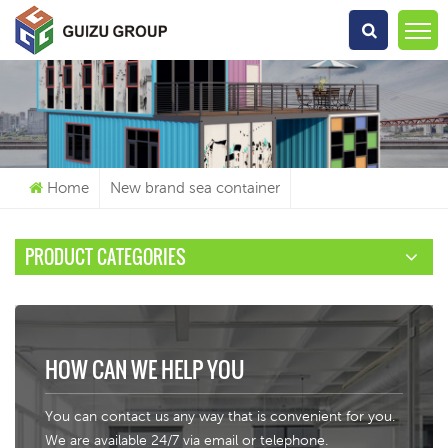
What Are You Looking For?
Home
New brand sea container
PRODUCT CATEGORIES
HOW CAN WE HELP YOU
You can contact us any way that is convenient for you.
We are available 24/7 via email or telephone.