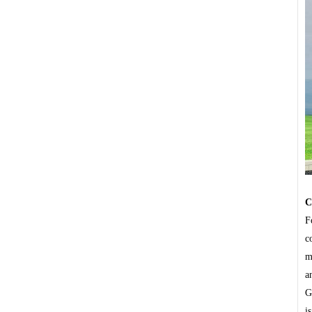
C
F
c
m
a
G
i