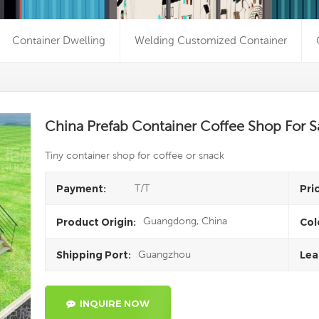
Container Dwelling
Welding Customized Container
China Prefab Container Coffee Shop For S
Tiny container shop for coffee or snack
T/T
Payment:
Pri
Guangdong, China
Product Origin:
Col
Guangzhou
Shipping Port:
Lea
INQUIRE NOW