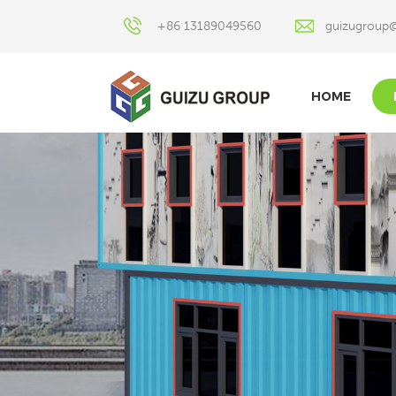
+86 13189049560
guizugroup
HOME