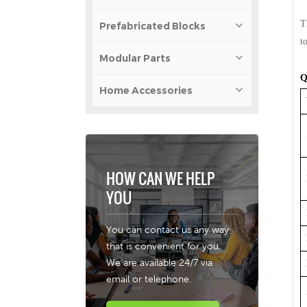
T
Prefabricated Blocks
t
Modular Parts
Q
Home Accessories
HOW CAN WE HELP
YOU
You can contact us any way
that is convenient for you.
We are available 24/7 via
email or telephone.