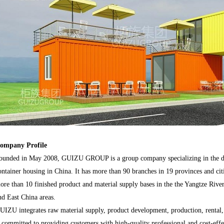
ompany Profile
ounded in May 2008, GUIZU GROUP is a group company specializing in the de
ontainer housing in China. It has more than 90 branches in 19 provinces and cit
ore than 10 finished product and material supply bases in the the Yangtze River
nd East China areas.
UIZU integrates raw material supply, product development, production, rental, tr
s committed to providing customers with high-quality professional and cost-effe