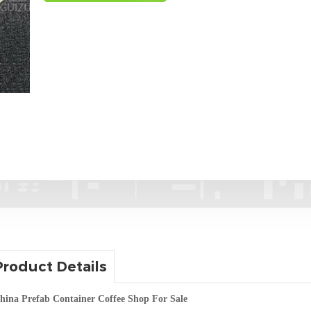
Product Details
hina Prefab Container Coffee Shop For Sale