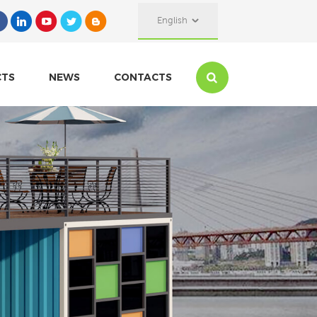
English
CTS
NEWS
CONTACTS