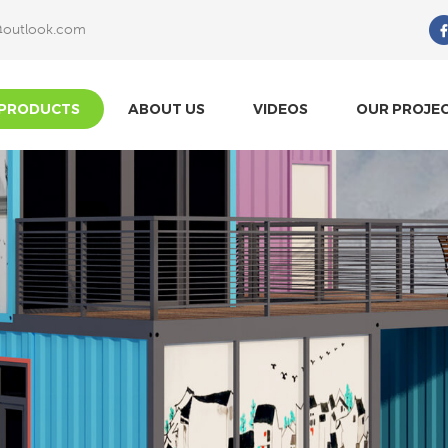
@outlook.com
What Are You Looking For?
PRODUCTS
ABOUT US
VIDEOS
OUR PROJE