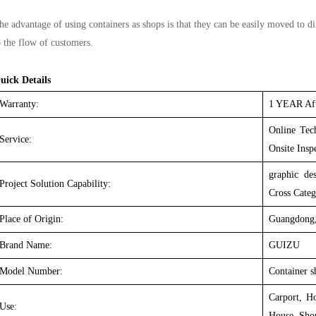
he advantage of using containers as shops is that they can be easily moved to d
o the flow of customers.
uick Details
Warranty:
1 YEAR Aft
Online Tech
Service:
Onsite Insp
graphic des
Project Solution Capability:
Cross Categ
Place of Origin:
Guangdong,
Brand Name:
GUIZU
Model Number:
Container s
Carport, H
Use:
House, Sho