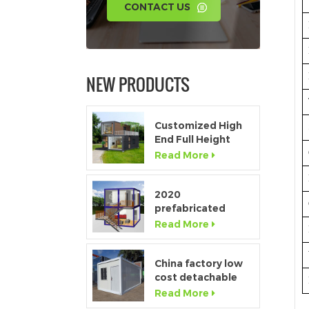
CONTACT US
NEW PRODUCTS
Customized High
End Full Height
Window Modular
Read More
Portable Home
2020
prefabricated
luxury flat pack
Read More
container house
with kitchen and
bathroom
China factory low
cost detachable
container home
Read More
house for sale