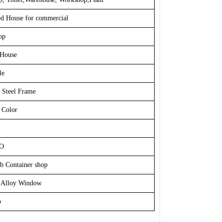
ed House for commercial
op
House
le
 Steel Frame
 Color
SO
b Container shop
 Alloy Window
p