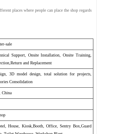
ifferent places where people can place the shop regards
er-sale
nical Support, Onsite Installation, Onsite Training,
ection,Return and Replacement
ign, 3D model design, total solution for projects,
ories Consolidation
 China
hop
otel, House, Kiosk,Booth, Office, Sentry Box,Guard
p, Toilet,Warehouse, Workshop,Plant