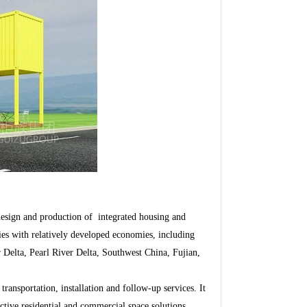
sign and production of integrated housing and
ies with relatively developed economies, including
 Delta, Pearl River Delta, Southwest China, Fujian,
ansportation, installation and follow-up services. It
ctive residential and commercial space solutions.