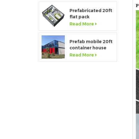
P
Prefabricated 20ft
flat pack
temporary
Read More
container office for
construction site
Prefab mobile 20ft
container house
showroom with
Read More
glass wall