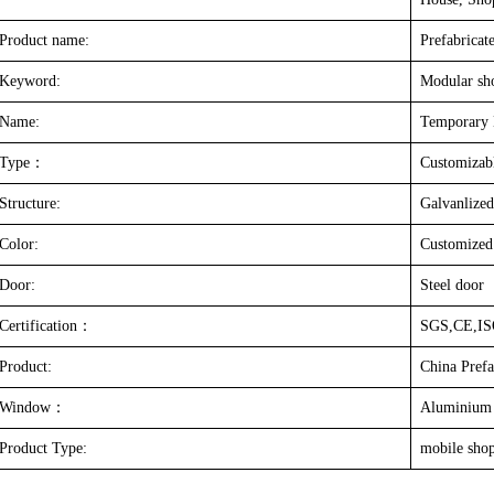
Product name:
Prefabricat
Keyword:
Modular sh
Name:
Temporary 
Type
：
Customizab
Structure:
Galvanlized
Color:
Customized
Door:
Steel door
Certification
：
SGS,CE,I
Product:
China Prefa
Window
：
Aluminium
Product Type:
mobile sho