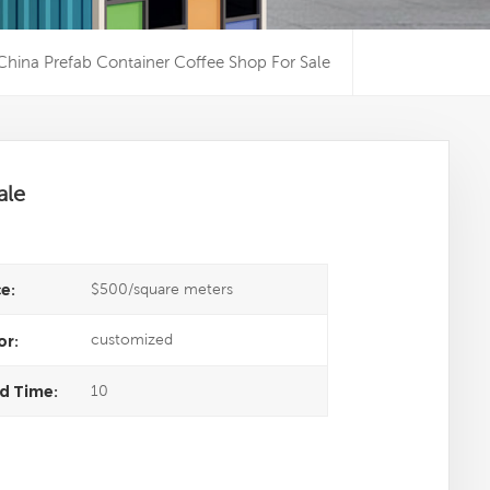
China Prefab Container Coffee Shop For Sale
ale
$500/square meters
ce:
customized
or:
10
d Time: