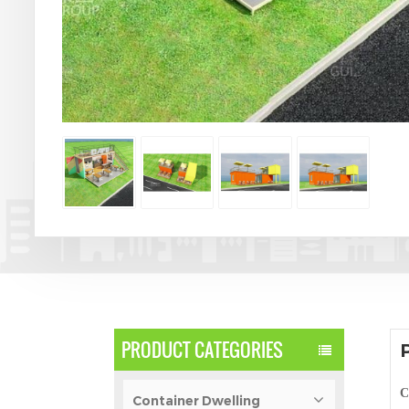
PRODUCT CATEGORIES
C
Container Dwelling