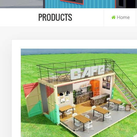
PRODUCTS
Home