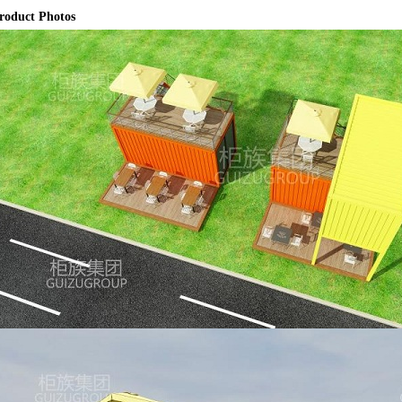
roduct Photos