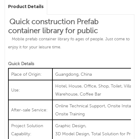
Product Details
Quick construction Prefab
container library for public
Mobile prefab container library fo ages of people. Just come to
enjoy it for your leisure time.
Quick Details
Place of Origin:
Guangdong, China
Hotel, House, Office, Shop, Toilet, Villa,
Use:
Warehouse, Coffee Bar
Online Technical Support, Onsite Installati
After-sale Service:
Onsite Training
Project Solution
Graphic Design,
Capability:
3D Model Design, Total Solution for Projec