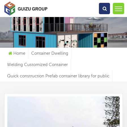
What Are You Looking For?
Home
Container Dwelling
Welding Customized Container
Quick construction Prefab container library for public