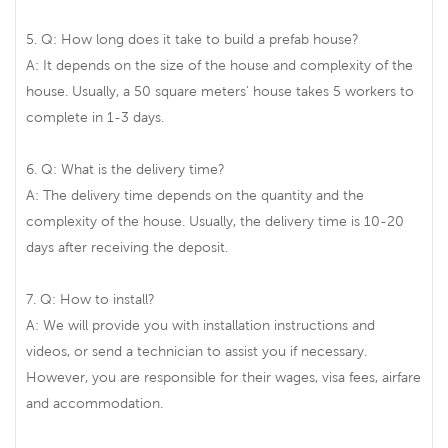
5. Q: How long does it take to build a prefab house?
A: It depends on the size of the house and complexity of the
house. Usually, a 50 square meters' house takes 5 workers to
complete in 1-3 days.
6. Q: What is the delivery time?
A: The delivery time depends on the quantity and the
complexity of the house. Usually, the delivery time is 10-20
days after receiving the deposit.
7. Q: How to install?
A: We will provide you with installation instructions and
videos, or send a technician to assist you if necessary.
However, you are responsible for their wages, visa fees, airfare
and accommodation.