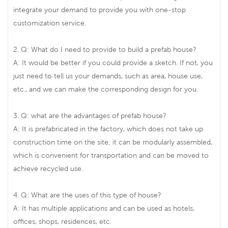
integrate your demand to provide you with one-stop
customization service.
2. Q: What do I need to provide to build a prefab house?
A: It would be better if you could provide a sketch. If not, you
just need to tell us your demands, such as area, house use,
etc., and we can make the corresponding design for you.
3. Q: what are the advantages of prefab house?
A: It is prefabricated in the factory, which does not take up
construction time on the site; it can be modularly assembled,
which is convenient for transportation and can be moved to
achieve recycled use.
4. Q: What are the uses of this type of house?
A: It has multiple applications and can be used as hotels,
offices, shops, residences, etc.