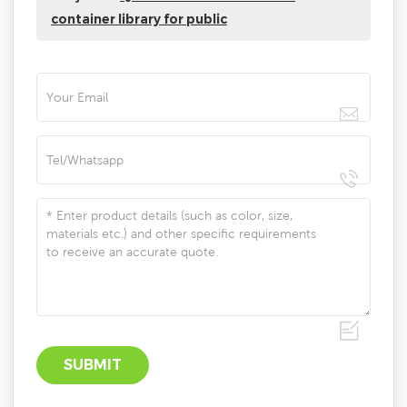
container library for public