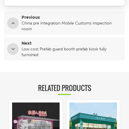
Previous
China pre Integration Mobile Customs inspection
room
Next
Low cost Prefab guard booth prefab kiosk fully
furnished
RELATED PRODUCTS