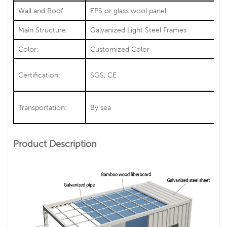
Wall and Roof
EPS or glass wool panel
Main Structure:
Galvanized Light Steel Frames
Color:
Customized Color
Certification:
SGS, CE
Transportation:
By sea
Product Description