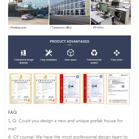
FAQ
1. Q: Could you design a new and unique prefab house for
me?
A: Of course! We have the most professional design team to