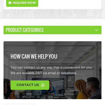
INQUIRE NOW
PRODUCT CATEGORIES
HOW CAN WE HELP YOU
You can contact us any way that is convenient for you.
We are available 24/7 via email or telephone.
CONTACT US