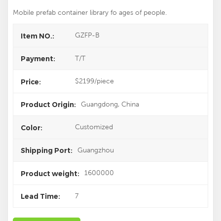
Mobile prefab container library fo ages of people.
GZFP-B
Item NO.:
T/T
Payment:
$2199/piece
Price:
Guangdong, China
Product Origin:
Customized
Color:
Guangzhou
Shipping Port:
1600000
Product weight:
7
Lead Time: