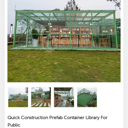
Quick Construction Prefab Container Library For
Public