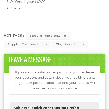
8. Q: What is your MOQ?
A:One set.
HOT TAGS :
Modular Public Buildings
Shipping Container Library
Tiny Mobile Library
LEAVE A MESSAGE
If you are interested in our products, you can leave
your questions and details about your building plans,
projects, or product specifications, your request will
be replied as soon as possible.
Subject :
Quick construction Prefab