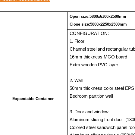
Open size:5800x6300x2500mm
Close size:5800x2250x2500mm
CONFIGURATION:
1. Floor
Channel steel and rectangular tub
16mm thickness MGO board
Extra wooden PVC layer
2. Wall
50mm thickness color steel EPS
Bedroom partition wall
Expandable Container
3. Door and window
Aluminum sliding front door
(130
Colored steel sandwich panel r