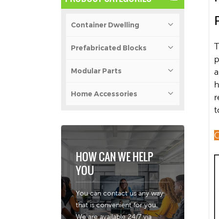
Container Dwelling
T
Prefabricated Blocks
p
Modular Parts
a
h
Home Accessories
r
t
Q
HOW CAN WE HELP
YOU
You can contact us any way
that is convenient for you.
We are available 24/7 via