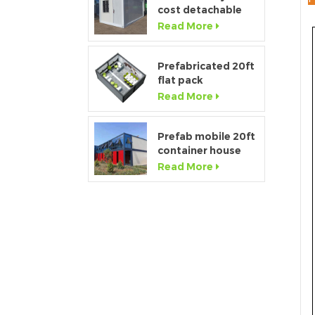
cost detachable
container home
Read More
house for sale
Prefabricated 20ft
flat pack
temporary
Read More
container office for
construction site
Prefab mobile 20ft
container house
showroom with
Read More
glass wall