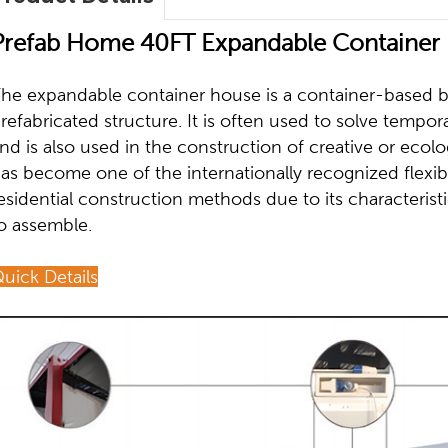
Prefab Home 40FT Expandable Container 
he expandable container house is a container-based bui
refabricated structure. It is often used to solve tempo
nd is also used in the construction of creative or ecolo
as become one of the internationally recognized flexib
esidential construction methods due to its characterist
o assemble.
uick Details