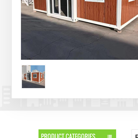
PRODUCT CATEGORIES