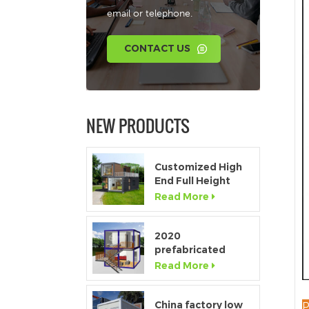
email or telephone.
CONTACT US
NEW PRODUCTS
Customized High
End Full Height
Window Modular
Read More
Portable Home
2020
prefabricated
luxury flat pack
Read More
container house
with kitchen and
bathroom
China factory low
P