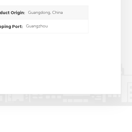
Guangdong, China
duct Origin:
Guangzhou
pping Port: