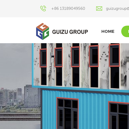
+86 13189049560
guizugroup
HOME