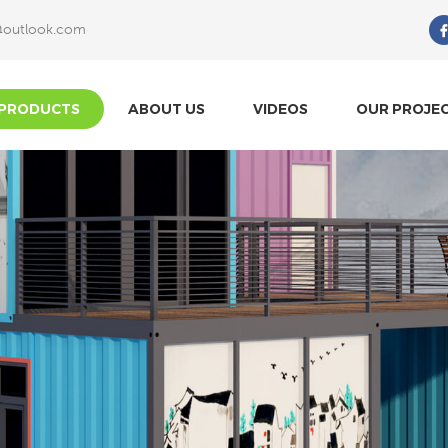
@outlook.com
What Are You Looking For?
PRODUCTS
ABOUT US
VIDEOS
OUR PROJE