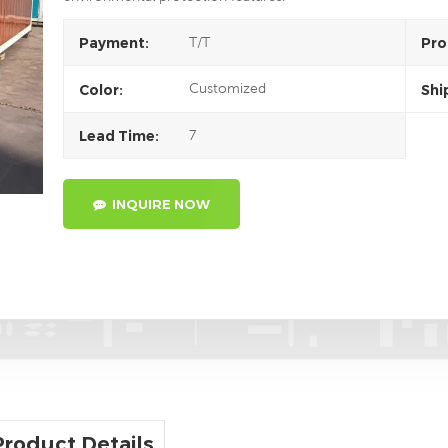
T/T
Payment:
Pro
Customized
Color:
Shi
7
Lead Time:
INQUIRE NOW
Product Details