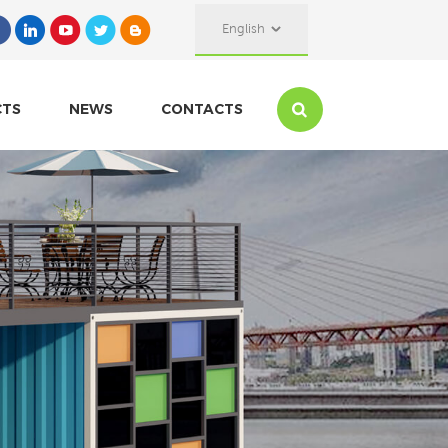
English
CTS
NEWS
CONTACTS