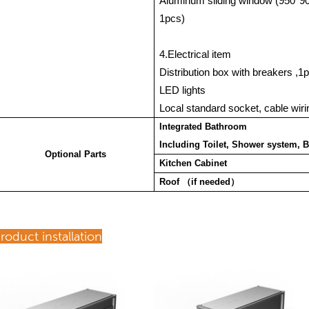
Aluminum sliding window (950*
1pcs)
4.Electrical item
Distribution box with breakers ,
LED lights
Local standard socket, cable wirin
Integrated Bathroom
Including Toilet, Shower system, B
Optional Parts
Kitchen Cabinet
Roof
（
if needed
）
roduct installation