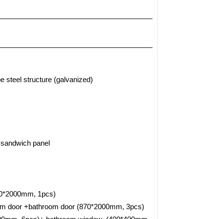
e steel structure (galvanized)
 sandwich panel
0*2000mm, 1pcs)
oom door +bathroom door (870*2000mm, 3pcs)