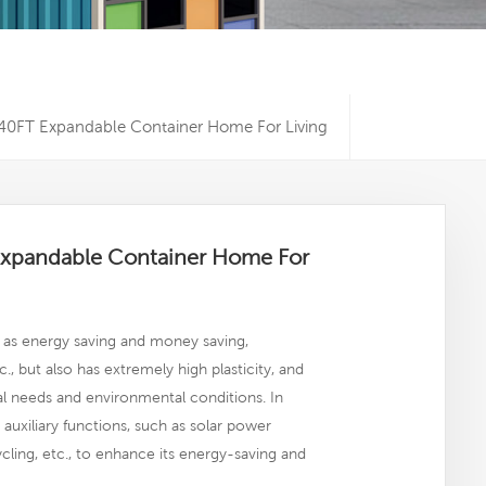
0FT Expandable Container Home For Living
xpandable Container Home For
as energy saving and money saving,
c., but also has extremely high plasticity, and
l needs and environmental conditions. In
uxiliary functions, such as solar power
ycling, etc., to enhance its energy-saving and