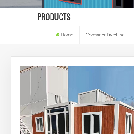
PRODUCTS
Home
Container Dwelling