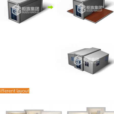
ifferent layout