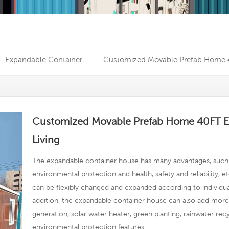
Expandable Container
Customized Movable Prefab Home 4
Customized Movable Prefab Home 40FT E
Living
The expandable container house has many advantages, such 
environmental protection and health, safety and reliability, et
can be flexibly changed and expanded according to individua
addition, the expandable container house can also add more a
generation, solar water heater, green planting, rainwater rec
environmental protection features.