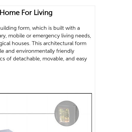
Home For Living
lding form, which is built with a
rary, mobile or emergency living needs,
gical houses. This architectural form
le and environmentally friendly
ics of detachable, movable, and easy