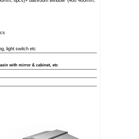
900mm, 6pcs)+ bathroom window
(400*400mm,
1pcs
g, light switch etc
asin with mirror & cabinet, etc