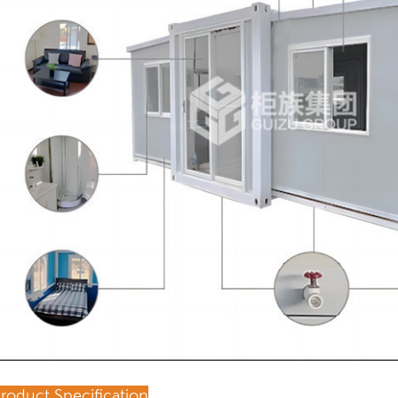
roduct Specification