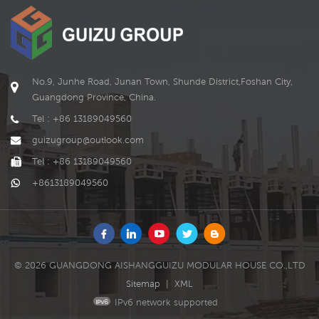
and can be flexibly changed
and expanded according to
individual needs and
environmental conditions.
In addition, the expandable
container house can also
No.9, Junhe Road, Junan Town, Shunde District,Foshan City,
add more auxiliary
Guangdong Province, China.
functions, such as solar
power generation, solar
Tel : +86 13189049560
water heater, green
guizugroup@outlook.com
planting, rainwater recycling,
etc., to enhance its energy-
Tel : +86 13189049560
saving and environmental
+8613189049560
protection features.
© 2026 GUANGDONG AISHANGGUIZU MODULAR HOUSE CO.,LTD
Sitemap
|
XML
IPv6 network supported