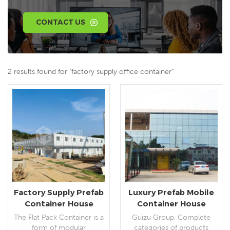
CONTACT US
2 results found for "factory supply office container"
Factory Supply Prefab
Luxury Prefab Mobile
Container House
Container House
Building Assembly
Prefabricated
The Flat Pack Container is a
Guizu Group, Complete
Flatpack Container
Portable Container
form of modular
categories of products