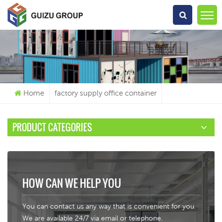
What Are You Looking For?
Home
factory supply office container
PRODUCT CATEGORIES
HOW CAN WE HELP YOU
You can contact us any way that is convenient for you.
We are available 24/7 via email or telephone.