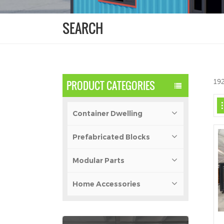
SEARCH
192
PRODUCT CATEGORIES
Container Dwelling
Prefabricated Blocks
Modular Parts
Home Accessories