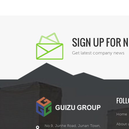
a
a
SIGN UP FOR 
Get latest company news
c
v
FOLL
Home
About 
No.9, Junhe Road, Junan Town,