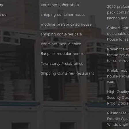
ts
container coffee shop
567.52 727.1 886.68
2020 prefabri
880.74 1120.11 1359.48 K
pack contai
t us
shipping container house
279.44 362.54 445.64
kitchen and
590.71 756.91 923.11
modular prefabricated house
China factor
815.98 1165.28 1414.58 K
detachable 
shipping container cafe
290.58 376.99 463.4
house for sa
613.9 786.72 959.55
container mobile office
951.21 1210.45 1469.69 K
Prefabricated
301.72 391.44 481.17
flat pack modular homes
temporary co
637.08 816.53 995.99
for construct
986.45 1255.63 1524.8 K
Two-storey Prefab office
312.85 405.89 498.93
Prefab mobil
Shipping Container Restaurant
660.27 846.35 1032.42
house showr
1021.68 1300.8 1579.91 K
wall
323.99 420.34 516.69
High Quality 
683.46 876.16 1068.86
Security Doo
1056.92 1345.97 1635.02
Proof Doors
K 335.13 434.79 534.46
706.64 905.97 1105.3
Plastic Stee
1092.15 1391.14 1690.13
Double Glaz
Floor Plan Installation
Window with 
Product Advantages