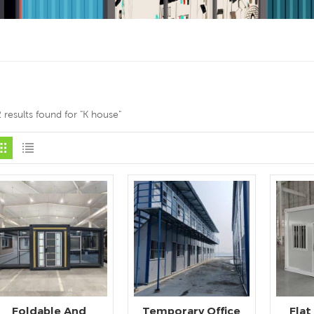
 results found for "K house"
Foldable And
Temporary Office
Flat