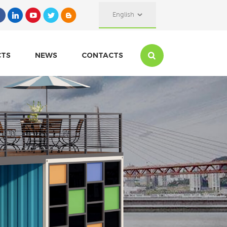
English
CTS
NEWS
CONTACTS