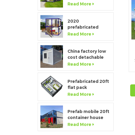
Window Modular
Read More
f
Portable Home
2020
s
prefabricated
luxury flat pack
Read More
container house
with kitchen and
bathroom
China factory low
cost detachable
container home
Read More
house for sale
Prefabricated 20ft
flat pack
temporary
Read More
c
container office for
construction site
Prefab mobile 20ft
container house
showroom with
Read More
glass wall
c