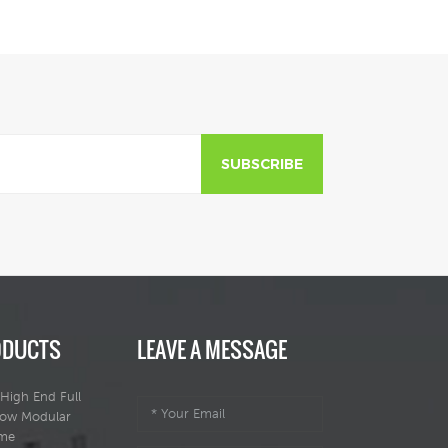
getaways.
getaways.
SUBSCRIBE
ODUCTS
LEAVE A MESSAGE
High End Full
dow Modular
ome