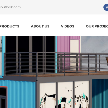
@outlook.com
What Are You Looking For?
PRODUCTS
ABOUT US
VIDEOS
OUR PROJE