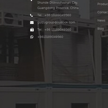
Shunde District,Foshan City,
Produc
Guangdong Province, China.
Contac
Tel : +86 13189049560
News
guizugroup@outlook.com
Blog
Tel : +86 13189049560
+8613189049560