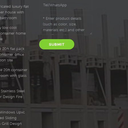
cated luxury flat
ner house with
 bathroom
y low cost
container home
le
SUBMIT
 20ft flat pack
ntainer office
ion site
e 20ft container
oom with glass
Stainless Steel
r Design Fire
l Windows Upvc
ed Sliding
Grill Design