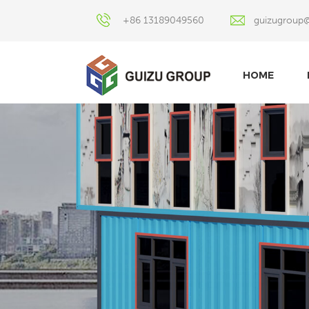
+86 13189049560
guizugroup
HOME