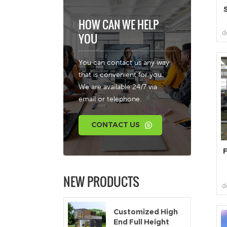
HOW CAN WE HELP
d
YOU
You can contact us any way
that is convenient for you.
f
We are available 24/7 via
email or telephone.
s
CONTACT US
F
NEW PRODUCTS
d
Customized High
End Full Height