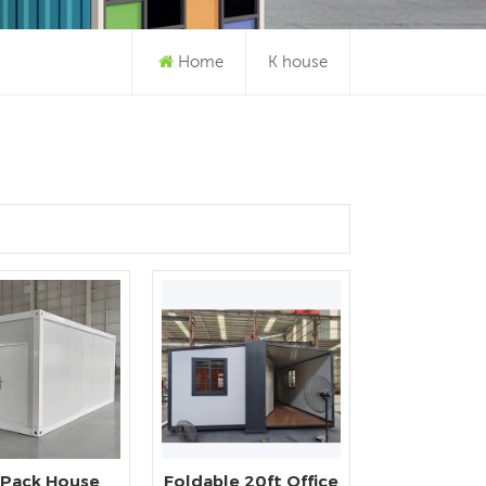
Home
K house
 Pack House
Foldable 20ft Office