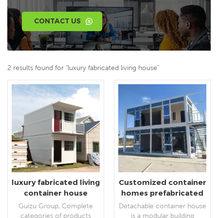
CONTACT US
2 results found for "luxury fabricated living house"
luxury fabricated living
Customized container
container house
homes prefabricated
portable house
luxury Living
Guizu Group, Complete
Detachable container house
detachable container
categories of products
is a modular building