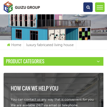
What Are You Looking For?
Home
luxury fabricated living house
PRODUCT CATEGORIES
HOW CAN WE HELP YOU
You can contact us any way that is convenient for you.
We are available 24/7 via email or telephone.