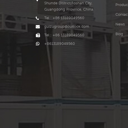
Shunde District,Foshan City,
Produc
Guangdong Province, China.
Contac
Tel : +86 13189049560
News
guizugroup@outlook.com
Blog
Tel : +86 13189049560
+8613189049560