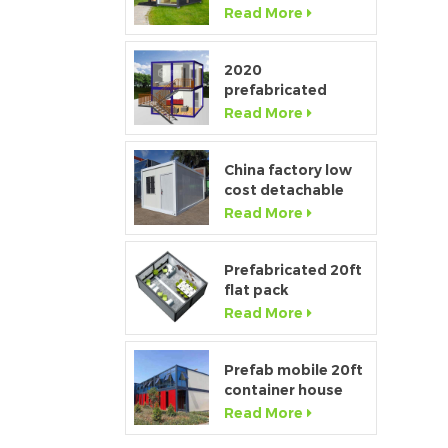
Window Modular
Read More
Portable Home
2020
h
prefabricated
luxury flat pack
Read More
container house
with kitchen and
bathroom
China factory low
cost detachable
p
container home
Read More
house for sale
Prefabricated 20ft
flat pack
temporary
Read More
s
container office for
t
construction site
Prefab mobile 20ft
container house
showroom with
Read More
c
glass wall