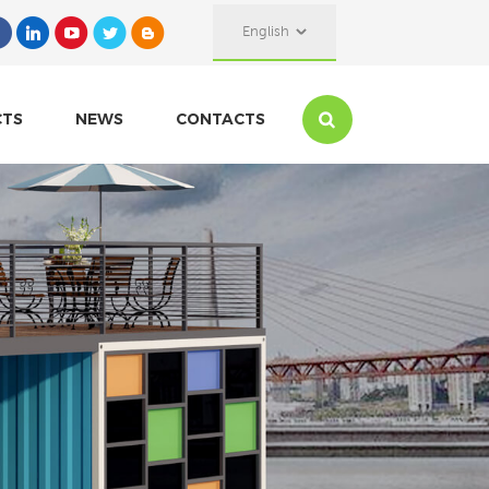
English
CTS
NEWS
CONTACTS