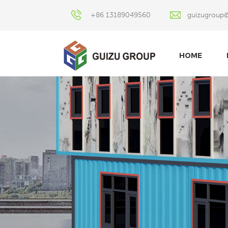
+86 13189049560
guizugroup
HOME