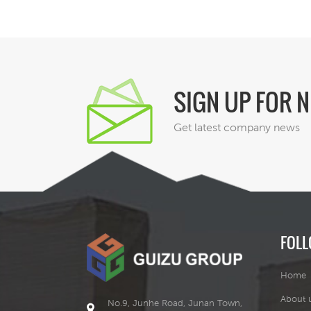
SIGN UP FOR 
Get latest company news
FOLL
Home
About 
No.9, Junhe Road, Junan Town,