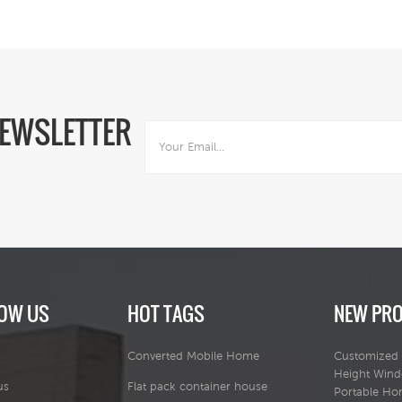
base.
NEWSLETTER
OW US
HOT TAGS
NEW PR
Converted Mobile Home
Customized 
Height Win
us
Flat pack container house
Portable H