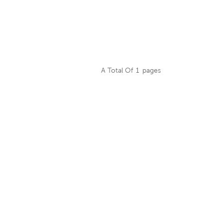
A Total Of
1
Pages