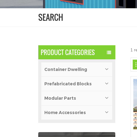
SEARCH
1 r
PRODUCT CATEGORIES
Container Dwelling
Prefabricated Blocks
Modular Parts
Home Accessories