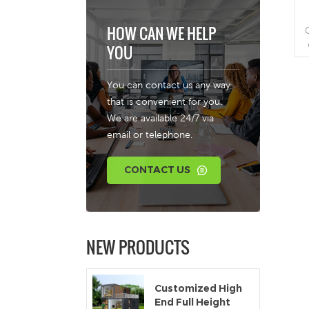
HOW CAN WE HELP
YOU
r
You can contact us any way
a
that is convenient for you.
We are available 24/7 via
email or telephone.
b
CONTACT US
a
NEW PRODUCTS
c
Customized High
End Full Height