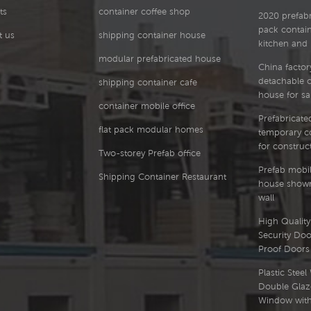
ts
container coffee shop
2020 prefabri
pack contai
t us
shipping container house
kitchen and
modular prefabricated house
China factor
detachable 
shipping container cafe
house for sa
container mobile office
Prefabricated
flat pack modular homes
temporary co
for construct
Two-storey Prefab office
Prefab mobil
Shipping Container Restaurant
house showr
wall
High Quality 
Security Doo
Proof Doors
Plastic Stee
Double Glaz
Window with 