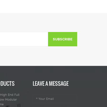
SUBSCRIBE
ODUCTS
LEAVE A MESSAGE
High End Full
dow Modular
ome