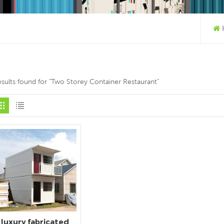
esults found for "Two Storey Container Restaurant"
luxury fabricated