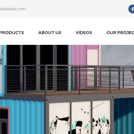
@outlook.com
What Are You Looking For?
PRODUCTS
ABOUT US
VIDEOS
OUR PROJE