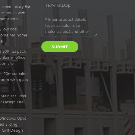
cated luxury flat
ner house with
 bathroom
y low cost
container home
le
SUBMIT
 20ft flat pack
ntainer office
ion site
e 20ft container
oom with glass
Stainless Steel
r Design Fire
l Windows Upvc
ed Sliding
Grill Design