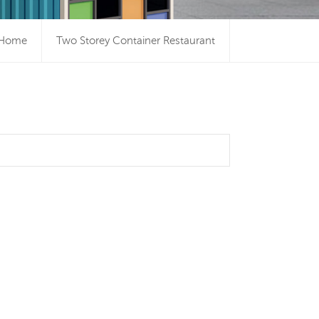
Home
Two Storey Container Restaurant