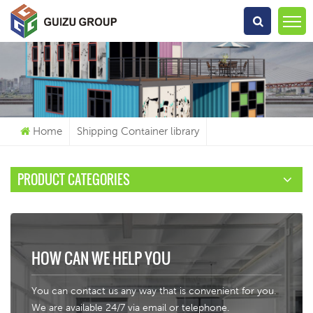
What Are You Looking For?
Home
Shipping Container library
PRODUCT CATEGORIES
HOW CAN WE HELP YOU
You can contact us any way that is convenient for you.
We are available 24/7 via email or telephone.