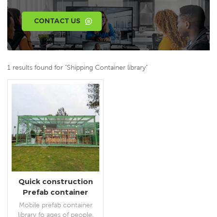
CONTACT US
1 results found for "Shipping Container library"
Quick construction
Prefab container
library for public
Mobile prefab container
library fo ages of people.