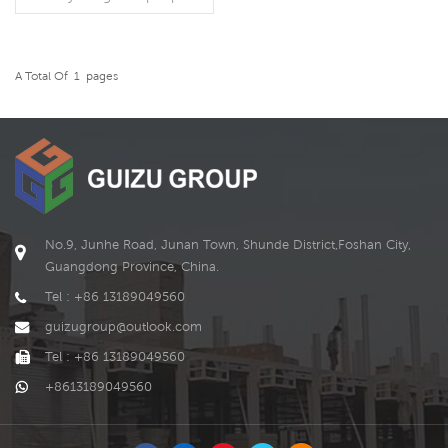
A Total Of
1
Pages
READ MORE
No.9, Junhe Road, Junan Town, Shunde District,Foshan City,
Guangdong Province, China.
Tel : +86 13189049560
guizugroup@outlook.com
Tel : +86 13189049560
+8613189049560