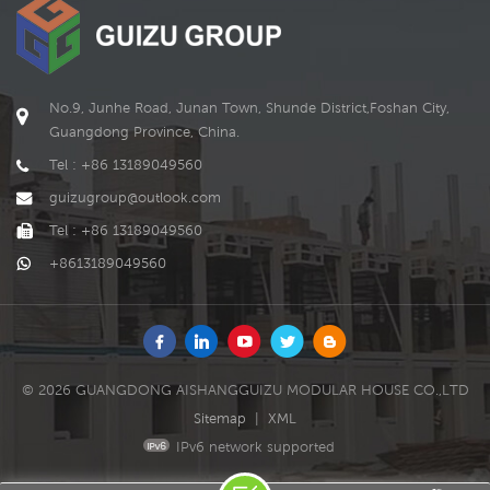
machinery and equipment,
hydrogen fuel cells, etc.
and more.
These energy storage units
can be charged by solar
panels, wind turbine
generators or other
No.9, Junhe Road, Junan Town, Shunde District,Foshan City,
renewable energy devices
Guangdong Province, China.
and provide power to the
Tel : +86 13189049560
microgrid when needed.
guizugroup@outlook.com
Tel : +86 13189049560
+8613189049560
© 2026 GUANGDONG AISHANGGUIZU MODULAR HOUSE CO.,LTD
Sitemap
|
XML
IPv6 network supported