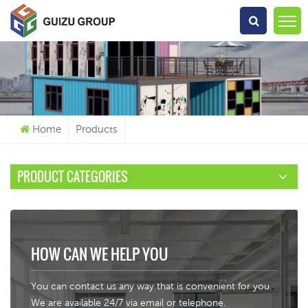
What Are You Looking For?
Home
Products
PRODUCT CATEGORIES
HOW CAN WE HELP YOU
You can contact us any way that is convenient for you.
We are available 24/7 via email or telephone.